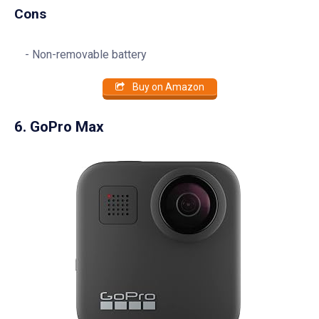
Cons
Non-removable battery
Buy on Amazon
6. GoPro Max