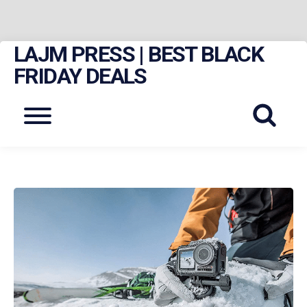
LAJM PRESS | BEST BLACK
Skip
to
FRIDAY DEALS
content
Menu