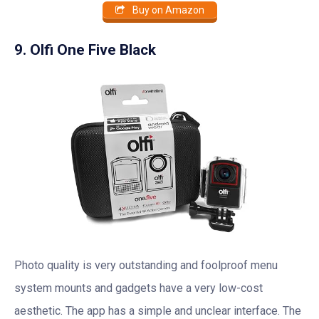
Buy on Amazon
9. Olfi One Five Black
Photo quality is very outstanding and foolproof menu
system mounts and gadgets have a very low-cost
aesthetic. The app has a simple and unclear interface. The