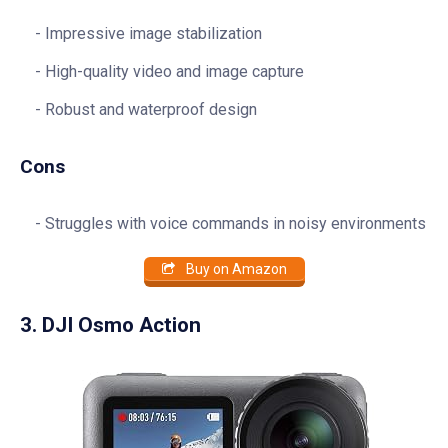
Impressive image stabilization
High-quality video and image capture
Robust and waterproof design
Cons
Struggles with voice commands in noisy environments
Buy on Amazon
3. DJI Osmo Action