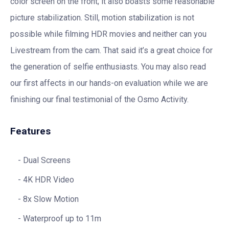
color screen on the front; it also boasts some reasonable
picture stabilization. Still, motion stabilization is not
possible while filming HDR movies and neither can you
Livestream from the cam. That said it’s a great choice for
the generation of selfie enthusiasts. You may also read
our first affects in our hands-on evaluation while we are
finishing our final testimonial of the Osmo Activity.
Features
Dual Screens
4K HDR Video
8x Slow Motion
Waterproof up to 11m