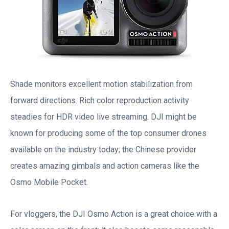
Shade monitors excellent motion stabilization from
forward directions. Rich color reproduction activity
steadies for HDR video live streaming. DJI might be
known for producing some of the top consumer drones
available on the industry today; the Chinese provider
creates amazing gimbals and action cameras like the
Osmo Mobile Pocket.
For vloggers, the DJI Osmo Action is a great choice with a