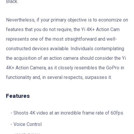
Black.
Nevertheless, if your primary objective is to economize on
features that you do not require, the Yi 4K+ Action Cam
represents one of the most straightforward and well-
constructed devices available. Individuals contemplating
the acquisition of an action camera should consider the Yi
4K+ Action Camera, as it closely resembles the GoPro in
functionality and, in several respects, surpasses it.
Features
Shoots 4K video at an incredible frame rate of 60fps
Voice Control