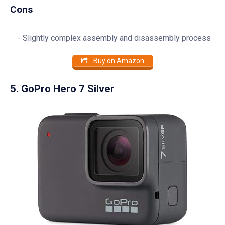
Cons
Slightly complex assembly and disassembly process
Buy on Amazon
5. GoPro Hero 7 Silver