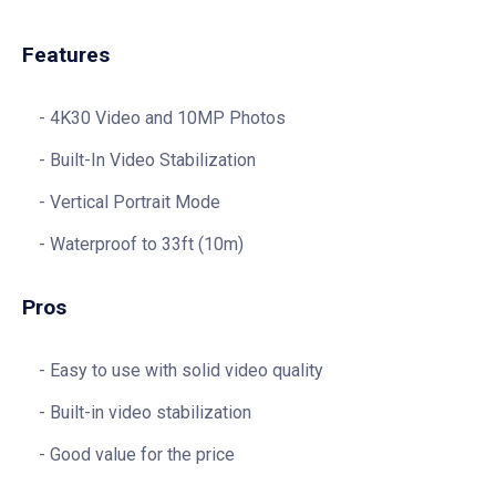
Features
4K30 Video and 10MP Photos
Built-In Video Stabilization
Vertical Portrait Mode
Waterproof to 33ft (10m)
Pros
Easy to use with solid video quality
Built-in video stabilization
Good value for the price