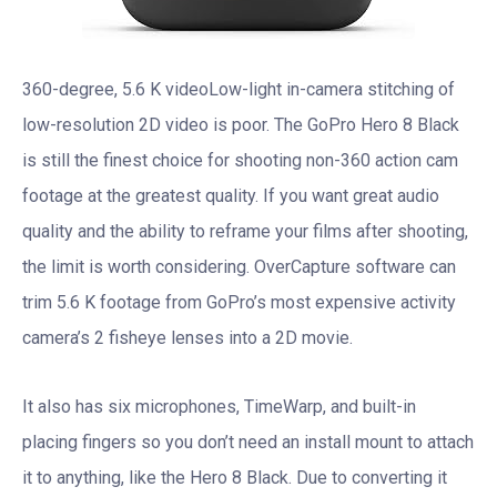
360-degree, 5.6 K videoLow-light in-camera stitching of
low-resolution 2D video is poor. The GoPro Hero 8 Black
is still the finest choice for shooting non-360 action cam
footage at the greatest quality. If you want great audio
quality and the ability to reframe your films after shooting,
the limit is worth considering. OverCapture software can
trim 5.6 K footage from GoPro’s most expensive activity
camera’s 2 fisheye lenses into a 2D movie.
It also has six microphones, TimeWarp, and built-in
placing fingers so you don’t need an install mount to attach
it to anything, like the Hero 8 Black. Due to converting it