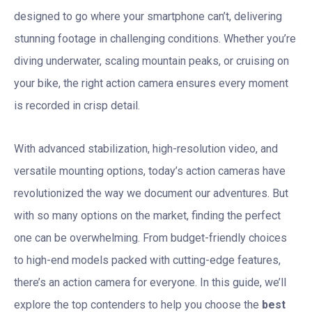
designed to go where your smartphone can’t, delivering
stunning footage in challenging conditions. Whether you’re
diving underwater, scaling mountain peaks, or cruising on
your bike, the right action camera ensures every moment
is recorded in crisp detail.
With advanced stabilization, high-resolution video, and
versatile mounting options, today’s action cameras have
revolutionized the way we document our adventures. But
with so many options on the market, finding the perfect
one can be overwhelming. From budget-friendly choices
to high-end models packed with cutting-edge features,
there’s an action camera for everyone. In this guide, we’ll
explore the top contenders to help you choose the
best