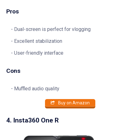
Pros
Dual-screen is perfect for vlogging
Excellent stabilization
User-friendly interface
Cons
Muffled audio quality
Buy on Amazon
4. Insta360 One R