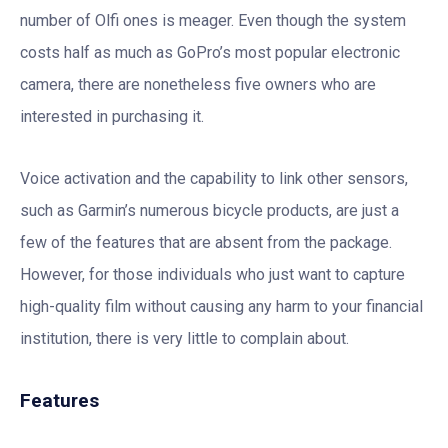
number of Olfi ones is meager. Even though the system
costs half as much as GoPro’s most popular electronic
camera, there are nonetheless five owners who are
interested in purchasing it.
Voice activation and the capability to link other sensors,
such as Garmin’s numerous bicycle products, are just a
few of the features that are absent from the package.
However, for those individuals who just want to capture
high-quality film without causing any harm to your financial
institution, there is very little to complain about.
Features