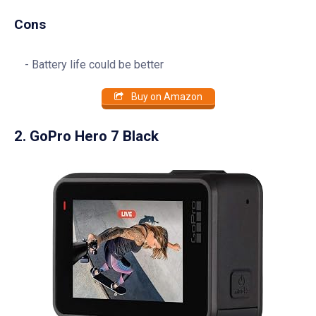
Cons
Battery life could be better
Buy on Amazon
2. GoPro Hero 7 Black