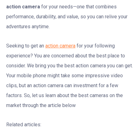
action camera
for your needs—one that combines
performance, durability, and value, so you can relive your
adventures anytime.
Seeking to get an
action camera
for your following
experience? You are concerned about the best place to
consider. We bring you the best action camera you can get.
Your mobile phone might take some impressive video
clips, but an action camera can investment for a few
factors. So, let us learn about the best cameras on the
market through the article below
Related articles: