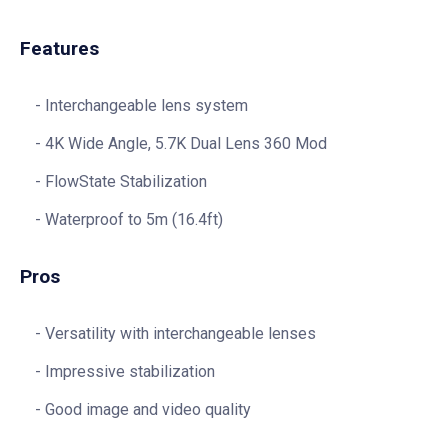
Features
Interchangeable lens system
4K Wide Angle, 5.7K Dual Lens 360 Mod
FlowState Stabilization
Waterproof to 5m (16.4ft)
Pros
Versatility with interchangeable lenses
Impressive stabilization
Good image and video quality