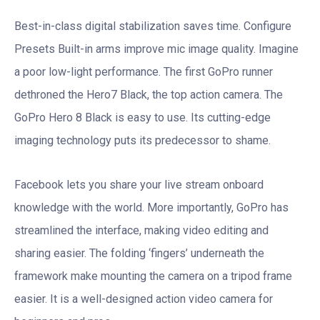
Best-in-class digital stabilization saves time. Configure
Presets Built-in arms improve mic image quality. Imagine
a poor low-light performance. The first GoPro runner
dethroned the Hero7 Black, the top action camera. The
GoPro Hero 8 Black is easy to use. Its cutting-edge
imaging technology puts its predecessor to shame.
Facebook lets you share your live stream onboard
knowledge with the world. More importantly, GoPro has
streamlined the interface, making video editing and
sharing easier. The folding ‘fingers’ underneath the
framework make mounting the camera on a tripod frame
easier. It is a well-designed action video camera for