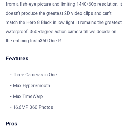
from a fish-eye picture and limiting 1440/60p resolution, it
doesn’t produce the greatest 2D video clips and can’t
match the Hero 8 Black in low light. It remains the greatest
waterproof, 360-degree action camera till we decide on
the enticing Insta360 One R.
Features
Three Cameras in One
Max HyperSmooth
Max TimeWarp
16.6MP 360 Photos
Pros