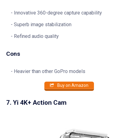
Innovative 360-degree capture capability
Superb image stabilization
Refined audio quality
Cons
Heavier than other GoPro models
Buy on Amazon
7. Yi 4K+ Action Cam