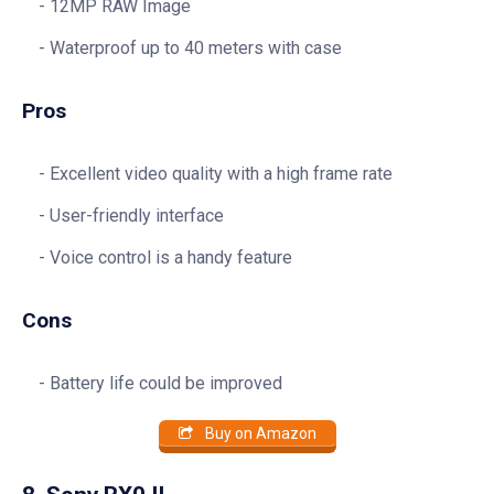
12MP RAW Image
Waterproof up to 40 meters with case
Pros
Excellent video quality with a high frame rate
User-friendly interface
Voice control is a handy feature
Cons
Battery life could be improved
Buy on Amazon