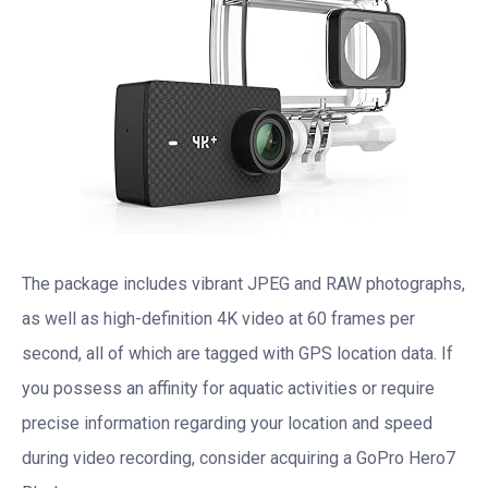
The package includes vibrant JPEG and RAW photographs,
as well as high-definition 4K video at 60 frames per
second, all of which are tagged with GPS location data. If
you possess an affinity for aquatic activities or require
precise information regarding your location and speed
during video recording, consider acquiring a GoPro Hero7