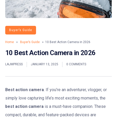
Buyer’s Guide
Home
»
Buyer’s Guide
» 10 Best Action Camera in 2026
10 Best Action Camera in 2026
LAJMPRESS
JANUARY 13, 2025
0 COMMENTS
Best action camera
.
If you’re an adventurer, vlogger, or
simply love capturing life’s most exciting moments, the
best action camera
is a must-have companion. These
compact, durable, and feature-packed devices are