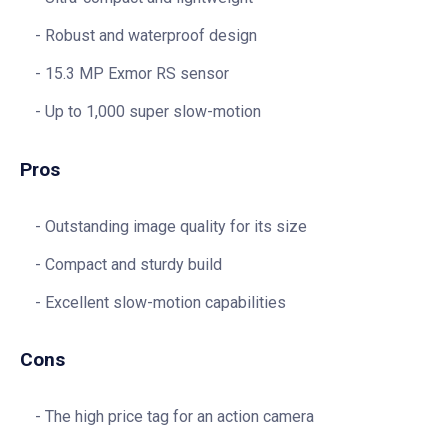
Robust and waterproof design
15.3 MP Exmor RS sensor
Up to 1,000 super slow-motion
Pros
Outstanding image quality for its size
Compact and sturdy build
Excellent slow-motion capabilities
Cons
The high price tag for an action camera