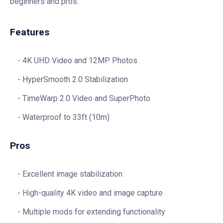
beginners and pros.
Features
4K UHD Video and 12MP Photos
HyperSmooth 2.0 Stabilization
TimeWarp 2.0 Video and SuperPhoto
Waterproof to 33ft (10m)
Pros
Excellent image stabilization
High-quality 4K video and image capture
Multiple mods for extending functionality