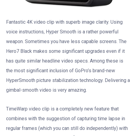
Fantastic 4K video clip with superb image clarity. Using
voice instructions, Hyper Smooth is a rather powerful
weapon. Sometimes you have less capable screens. The
Hero7 Black makes some significant upgrades even if it
has quite similar headline video specs. Among these is
the most significant inclusion of GoPro’s brand-new
HyperSmooth picture stabilization technology. Delivering a
gimbal-smooth video is very amazing.
TimeWarp video clip is a completely new feature that
combines with the suggestion of capturing time lapse in
regular frames (which you can still do independently) with