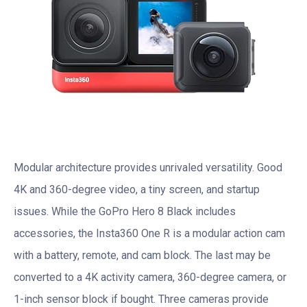
Modular architecture provides unrivaled versatility. Good
4K and 360-degree video, a tiny screen, and startup
issues. While the GoPro Hero 8 Black includes
accessories, the Insta360 One R is a modular action cam
with a battery, remote, and cam block. The last may be
converted to a 4K activity camera, 360-degree camera, or
1-inch sensor block if bought. Three cameras provide