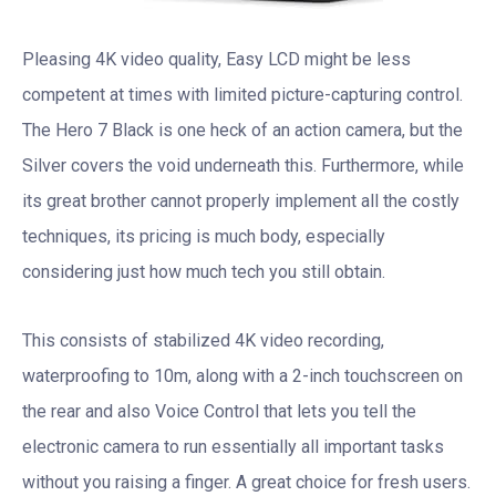
Pleasing 4K video quality, Easy LCD might be less
competent at times with limited picture-capturing control.
The Hero 7 Black is one heck of an action camera, but the
Silver covers the void underneath this. Furthermore, while
its great brother cannot properly implement all the costly
techniques, its pricing is much body, especially
considering just how much tech you still obtain.
This consists of stabilized 4K video recording,
waterproofing to 10m, along with a 2-inch touchscreen on
the rear and also Voice Control that lets you tell the
electronic camera to run essentially all important tasks
without you raising a finger. A great choice for fresh users.