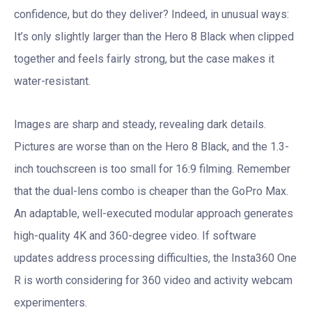
confidence, but do they deliver? Indeed, in unusual ways:
It’s only slightly larger than the Hero 8 Black when clipped
together and feels fairly strong, but the case makes it
water-resistant.
Images are sharp and steady, revealing dark details.
Pictures are worse than on the Hero 8 Black, and the 1.3-
inch touchscreen is too small for 16:9 filming. Remember
that the dual-lens combo is cheaper than the GoPro Max.
An adaptable, well-executed modular approach generates
high-quality 4K and 360-degree video. If software
updates address processing difficulties, the Insta360 One
R is worth considering for 360 video and activity webcam
experimenters.