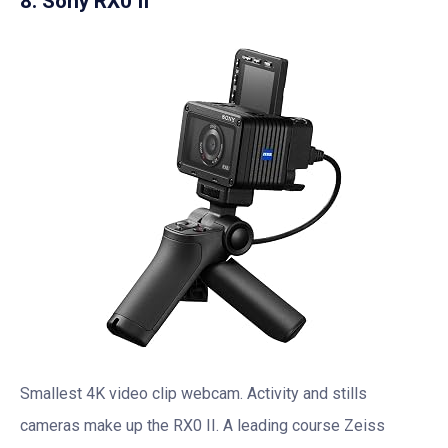
8. Sony RX0 II
Smallest 4K video clip webcam. Activity and stills
cameras make up the RX0 II. A leading course Zeiss