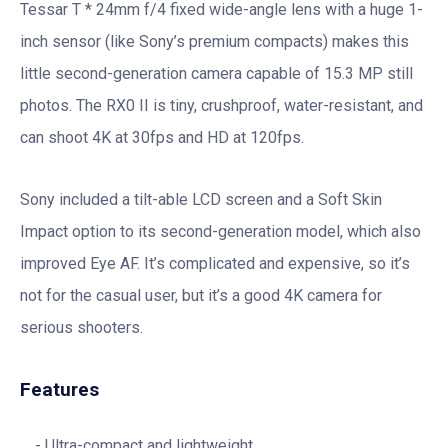
Tessar T * 24mm f/4 fixed wide-angle lens with a huge 1-
inch sensor (like Sony’s premium compacts) makes this
little second-generation camera capable of 15.3 MP still
photos. The RX0 II is tiny, crushproof, water-resistant, and
can shoot 4K at 30fps and HD at 120fps.
Sony included a tilt-able LCD screen and a Soft Skin
Impact option to its second-generation model, which also
improved Eye AF. It’s complicated and expensive, so it’s
not for the casual user, but it’s a good 4K camera for
serious shooters.
Features
Ultra-compact and lightweight