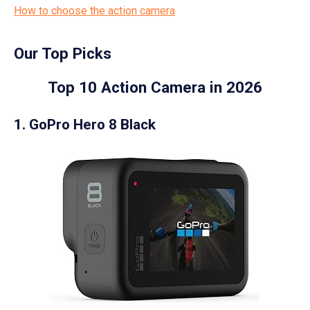
How to choose the action camera
Our Top Picks
Top 10 Action Camera in 2026
1. GoPro Hero 8 Black