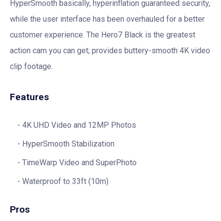
HyperSmooth basically, hyperinflation guaranteed security,
while the user interface has been overhauled for a better
customer experience. The Hero7 Black is the greatest
action cam you can get; provides buttery-smooth 4K video
clip footage.
Features
4K UHD Video and 12MP Photos
HyperSmooth Stabilization
TimeWarp Video and SuperPhoto
Waterproof to 33ft (10m)
Pros