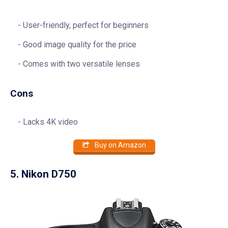
User-friendly, perfect for beginners
Good image quality for the price
Comes with two versatile lenses
Cons
Lacks 4K video
Buy on Amazon
5. Nikon D750