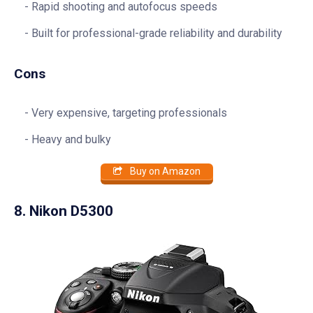
Rapid shooting and autofocus speeds
Built for professional-grade reliability and durability
Cons
Very expensive, targeting professionals
Heavy and bulky
Buy on Amazon
8. Nikon D5300