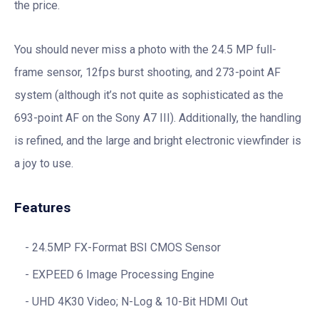
the price.
You should never miss a photo with the 24.5 MP full-
frame sensor, 12fps burst shooting, and 273-point AF
system (although it’s not quite as sophisticated as the
693-point AF on the Sony A7 III). Additionally, the handling
is refined, and the large and bright electronic viewfinder is
a joy to use.
Features
24.5MP FX-Format BSI CMOS Sensor
EXPEED 6 Image Processing Engine
UHD 4K30 Video; N-Log & 10-Bit HDMI Out