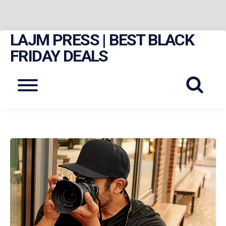
LAJM PRESS | BEST BLACK
Skip
to
FRIDAY DEALS
content
Menu