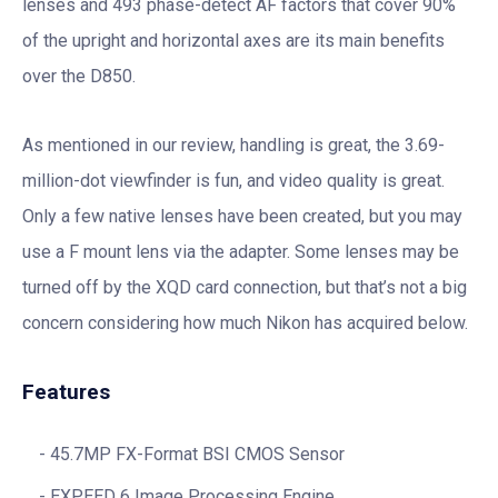
lenses and 493 phase-detect AF factors that cover 90%
of the upright and horizontal axes are its main benefits
over the D850.
As mentioned in our review, handling is great, the 3.69-
million-dot viewfinder is fun, and video quality is great.
Only a few native lenses have been created, but you may
use a F mount lens via the adapter. Some lenses may be
turned off by the XQD card connection, but that’s not a big
concern considering how much Nikon has acquired below.
Features
45.7MP FX-Format BSI CMOS Sensor
EXPEED 6 Image Processing Engine