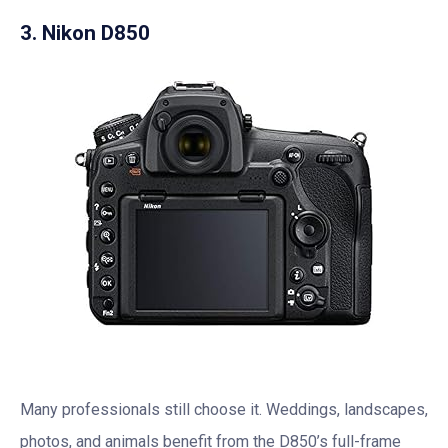
3. Nikon D850
Many professionals still choose it. Weddings, landscapes,
photos, and animals benefit from the D850’s full-frame