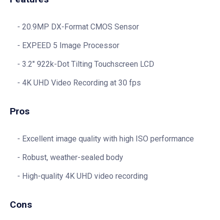
20.9MP DX-Format CMOS Sensor
EXPEED 5 Image Processor
3.2″ 922k-Dot Tilting Touchscreen LCD
4K UHD Video Recording at 30 fps
Pros
Excellent image quality with high ISO performance
Robust, weather-sealed body
High-quality 4K UHD video recording
Cons