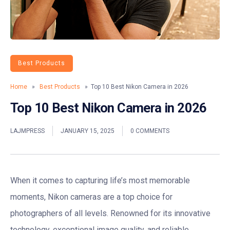
Best Products
Home
»
Best Products
» Top 10 Best Nikon Camera in 2026
Top 10 Best Nikon Camera in 2026
LAJMPRESS
JANUARY 15, 2025
0 COMMENTS
When it comes to capturing life’s most memorable
moments, Nikon cameras are a top choice for
photographers of all levels. Renowned for its innovative
technology, exceptional image quality, and reliable