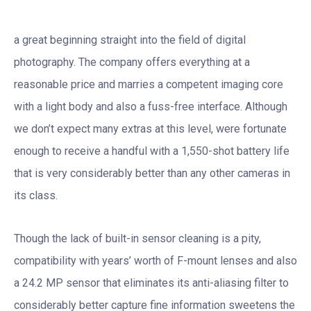
a great beginning straight into the field of digital
photography. The company offers everything at a
reasonable price and marries a competent imaging core
with a light body and also a fuss-free interface. Although
we don’t expect many extras at this level, were fortunate
enough to receive a handful with a 1,550-shot battery life
that is very considerably better than any other cameras in
its class.
Though the lack of built-in sensor cleaning is a pity,
compatibility with years’ worth of F-mount lenses and also
a 24.2 MP sensor that eliminates its anti-aliasing filter to
considerably better capture fine information sweetens the