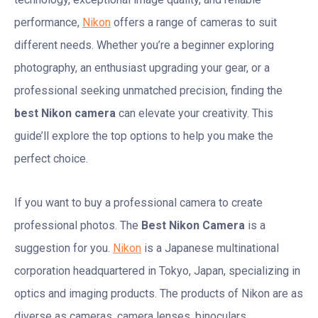
performance,
Nikon
offers a range of cameras to suit
different needs. Whether you’re a beginner exploring
photography, an enthusiast upgrading your gear, or a
professional seeking unmatched precision, finding the
best Nikon camera
can elevate your creativity. This
guide’ll explore the top options to help you make the
perfect choice.
If you want to buy a professional camera to create
professional photos. The
Best Nikon Camera
is a
suggestion for you.
Nikon
is a Japanese multinational
corporation headquartered in Tokyo, Japan, specializing in
optics and imaging products. The products of Nikon are as
diverse as cameras, camera lenses, binoculars,