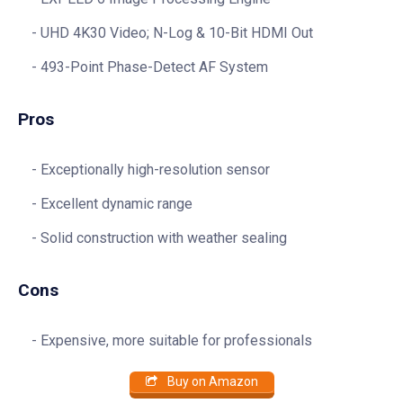
UHD 4K30 Video; N-Log & 10-Bit HDMI Out
493-Point Phase-Detect AF System
Pros
Exceptionally high-resolution sensor
Excellent dynamic range
Solid construction with weather sealing
Cons
Expensive, more suitable for professionals
Buy on Amazon