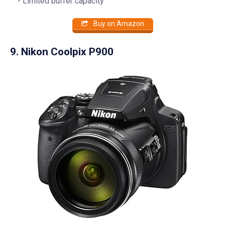
Limited buffer capacity
Buy on Amazon
9. Nikon Coolpix P900