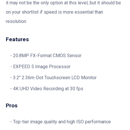
it may not be the only option at this level, but it should be
on your shortlist if speed is more essential than
resolution.
Features
20.8MP FX-Format CMOS Sensor
EXPEED 5 Image Processor
3.2″ 2.36m-Dot Touchscreen LCD Monitor
4K UHD Video Recording at 30 fps
Pros
Top-tier image quality and high ISO performance