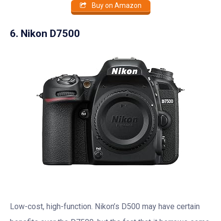
Buy on Amazon
6. Nikon D7500
Low-cost, high-function. Nikon’s D500 may have certain