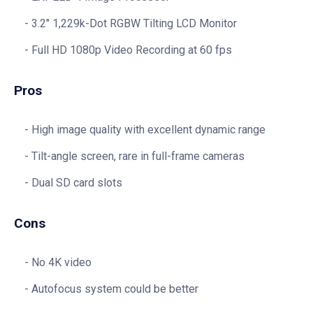
3.2″ 1,229k-Dot RGBW Tilting LCD Monitor
Full HD 1080p Video Recording at 60 fps
Pros
High image quality with excellent dynamic range
Tilt-angle screen, rare in full-frame cameras
Dual SD card slots
Cons
No 4K video
Autofocus system could be better