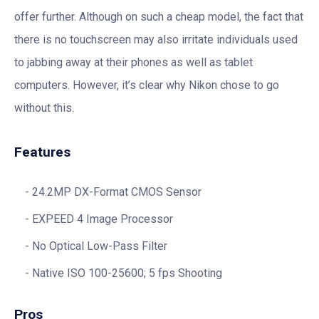
offer further. Although on such a cheap model, the fact that
there is no touchscreen may also irritate individuals used
to jabbing away at their phones as well as tablet
computers. However, it’s clear why Nikon chose to go
without this.
Features
24.2MP DX-Format CMOS Sensor
EXPEED 4 Image Processor
No Optical Low-Pass Filter
Native ISO 100-25600; 5 fps Shooting
Pros