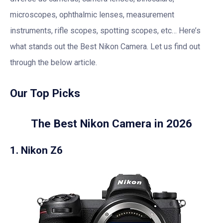
microscopes, ophthalmic lenses, measurement
instruments, rifle scopes, spotting scopes, etc… Here’s
what stands out the Best Nikon Camera. Let us find out
through the below article.
Our Top Picks
The Best Nikon Camera in 2026
1. Nikon Z6