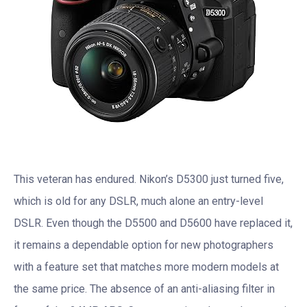
This veteran has endured. Nikon’s D5300 just turned five,
which is old for any DSLR, much alone an entry-level
DSLR. Even though the D5500 and D5600 have replaced it,
it remains a dependable option for new photographers
with a feature set that matches more modern models at
the same price. The absence of an anti-aliasing filter in