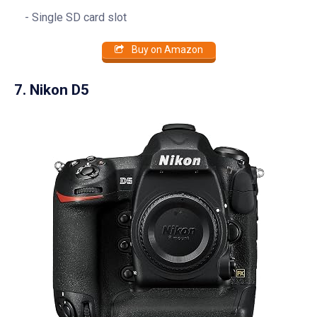
Single SD card slot
Buy on Amazon
7. Nikon D5