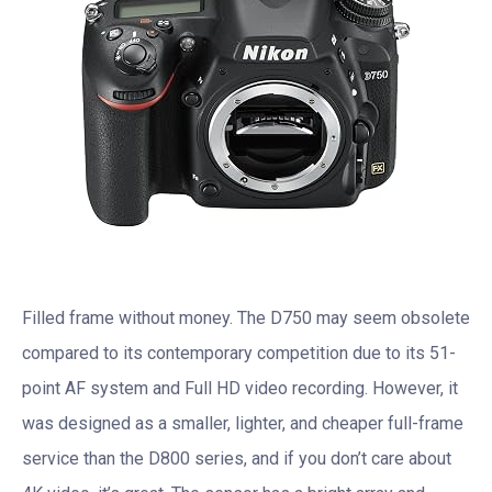
Filled frame without money. The D750 may seem obsolete
compared to its contemporary competition due to its 51-
point AF system and Full HD video recording. However, it
was designed as a smaller, lighter, and cheaper full-frame
service than the D800 series, and if you don’t care about