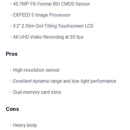
45.7MP FX-Format BSI CMOS Sensor
EXPEED 5 Image Processor
3.2″ 2.36m-Dot Tilting Touchscreen LCD
4K UHD Video Recording at 30 fps
Pros
High-resolution sensor
Excellent dynamic range and low-light performance
Dual memory card slots
Cons
Heavy body