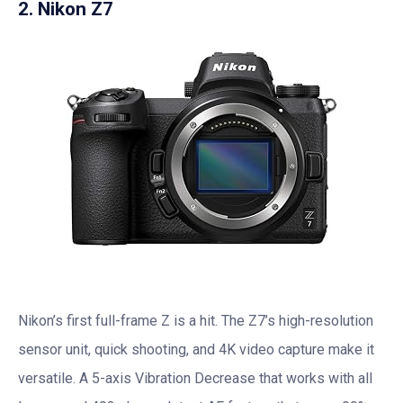
2. Nikon Z7
Nikon’s first full-frame Z is a hit. The Z7’s high-resolution
sensor unit, quick shooting, and 4K video capture make it
versatile. A 5-axis Vibration Decrease that works with all