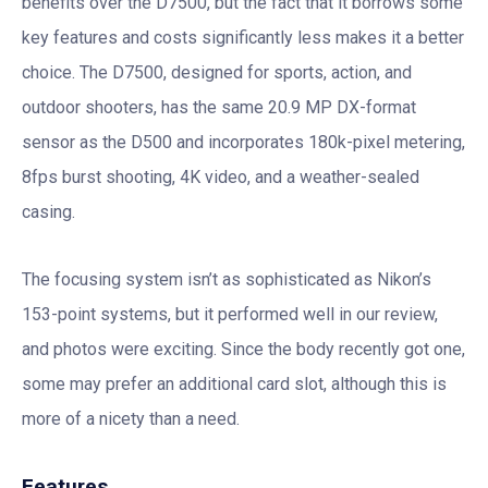
benefits over the D7500, but the fact that it borrows some
key features and costs significantly less makes it a better
choice. The D7500, designed for sports, action, and
outdoor shooters, has the same 20.9 MP DX-format
sensor as the D500 and incorporates 180k-pixel metering,
8fps burst shooting, 4K video, and a weather-sealed
casing.
The focusing system isn’t as sophisticated as Nikon’s
153-point systems, but it performed well in our review,
and photos were exciting. Since the body recently got one,
some may prefer an additional card slot, although this is
more of a nicety than a need.
Features