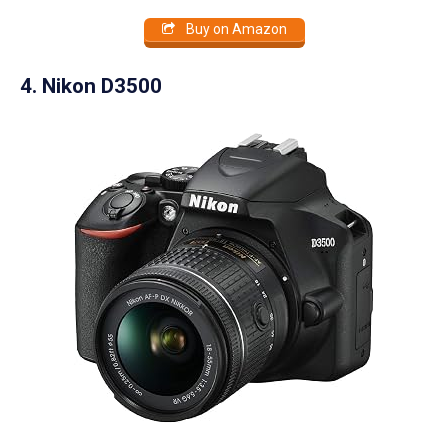
Buy on Amazon
4. Nikon D3500