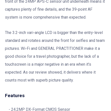
front of the 24MP APS-C sensor unit underneath means it
captures plenty of fine details, and the 39-point AF
system is more comprehensive than expected.
The 3.2-inch vari-angle LCD is bigger than the entry-level
standard and rotates around the front for selfies and team
pictures. Wi-Fi and GENERAL PRACTITIONER make it a
good choice for a travel photographer, but the lack of a
touchscreen is a major negative in an era when it’s
expected. As our review showed, it delivers where it
counts most with superb picture quality.
Features
24.2MP DX-Format CMOS Sensor