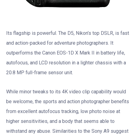
Its flagship is powerful. The D5, Nikon’s top DSLR, is fast
and action-packed for adventure photographers. It
outperforms the Canon EOS-1D X Mark II in battery life,
autofocus, and LCD resolution in a lighter chassis with a
20.8 MP full-frame sensor unit.
While minor tweaks to its 4K video clip capability would
be welcome, the sports and action photographer benefits
from excellent autofocus tracking, low photo noise at
higher sensitivities, and a body that seems able to
withstand any abuse. Similarities to the Sony A9 suggest