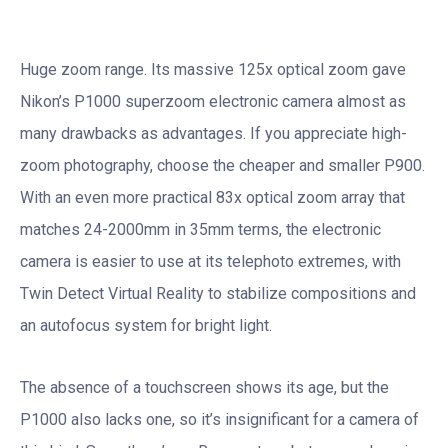
Huge zoom range. Its massive 125x optical zoom gave
Nikon’s P1000 superzoom electronic camera almost as
many drawbacks as advantages. If you appreciate high-
zoom photography, choose the cheaper and smaller P900.
With an even more practical 83x optical zoom array that
matches 24-2000mm in 35mm terms, the electronic
camera is easier to use at its telephoto extremes, with
Twin Detect Virtual Reality to stabilize compositions and
an autofocus system for bright light.
The absence of a touchscreen shows its age, but the
P1000 also lacks one, so it’s insignificant for a camera of