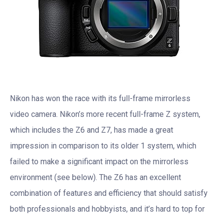
Nikon has won the race with its full-frame mirrorless
video camera. Nikon’s more recent full-frame Z system,
which includes the Z6 and Z7, has made a great
impression in comparison to its older 1 system, which
failed to make a significant impact on the mirrorless
environment (see below). The Z6 has an excellent
combination of features and efficiency that should satisfy
both professionals and hobbyists, and it’s hard to top for