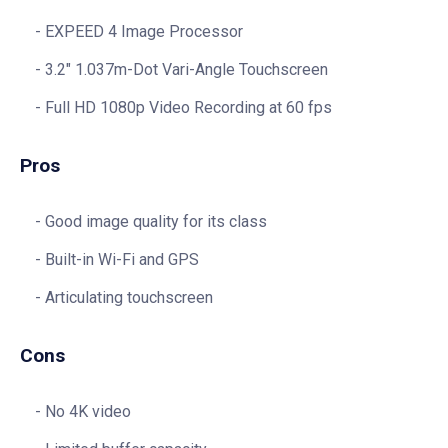
EXPEED 4 Image Processor
3.2″ 1.037m-Dot Vari-Angle Touchscreen
Full HD 1080p Video Recording at 60 fps
Pros
Good image quality for its class
Built-in Wi-Fi and GPS
Articulating touchscreen
Cons
No 4K video