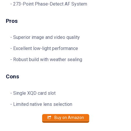
273-Point Phase-Detect AF System
Pros
Superior image and video quality
Excellent low-light performance
Robust build with weather sealing
Cons
Single XQD card slot
Limited native lens selection
Buy on Amazon