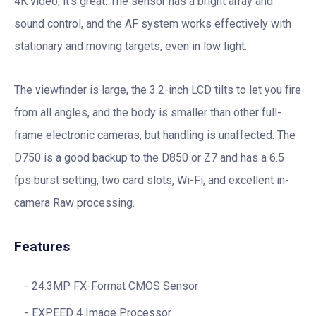
4K video, it’s great. The sensor has a bright array and
sound control, and the AF system works effectively with
stationary and moving targets, even in low light.
The viewfinder is large, the 3.2-inch LCD tilts to let you fire
from all angles, and the body is smaller than other full-
frame electronic cameras, but handling is unaffected. The
D750 is a good backup to the D850 or Z7 and has a 6.5
fps burst setting, two card slots, Wi-Fi, and excellent in-
camera Raw processing.
Features
24.3MP FX-Format CMOS Sensor
EXPEED 4 Image Processor