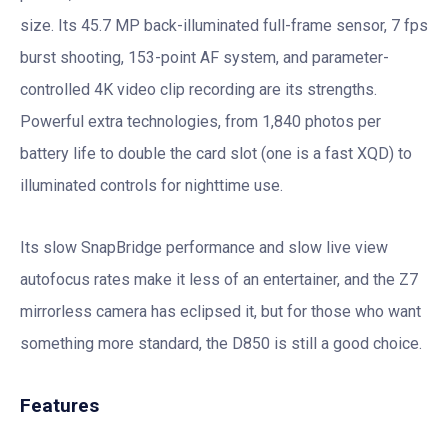
size. Its 45.7 MP back-illuminated full-frame sensor, 7 fps
burst shooting, 153-point AF system, and parameter-
controlled 4K video clip recording are its strengths.
Powerful extra technologies, from 1,840 photos per
battery life to double the card slot (one is a fast XQD) to
illuminated controls for nighttime use.
Its slow SnapBridge performance and slow live view
autofocus rates make it less of an entertainer, and the Z7
mirrorless camera has eclipsed it, but for those who want
something more standard, the D850 is still a good choice.
Features