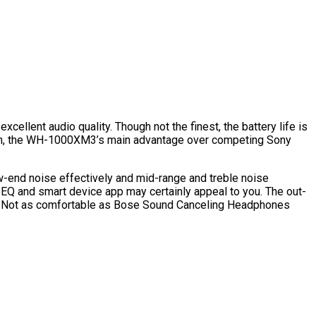
llent audio quality. Though not the finest, the battery life is
elation, the WH-1000XM3’s main advantage over competing Sony
ow-end noise effectively and mid-range and treble noise
 EQ and smart device app may certainly appeal to you. The out-
t. Not as comfortable as Bose Sound Canceling Headphones