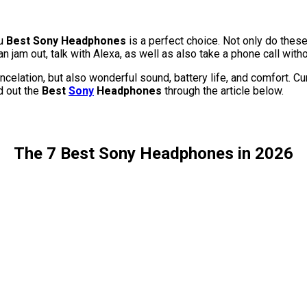
u
Best Sony Headphones
is a perfect choice. Not only do thes
an jam out, talk with Alexa, as well as also take a phone call with
ation, but also wonderful sound, battery life, and comfort. Curre
nd out the
Best
Sony
Headphones
through the article below.
The 7 Best Sony Headphones in 2026