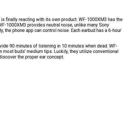
is finally reacting with its own product. WF-1000XM3 has the
 WF-1000XM3 provides neutral noise, unlike many Sony
y, the phone app can control noise. Each earbud has a 6-hour
vide 90 minutes of listening in 10 minutes when dead. WF-
n most buds’ medium tips. Luckily, they utilize conventional
iscover the proper ear concept.