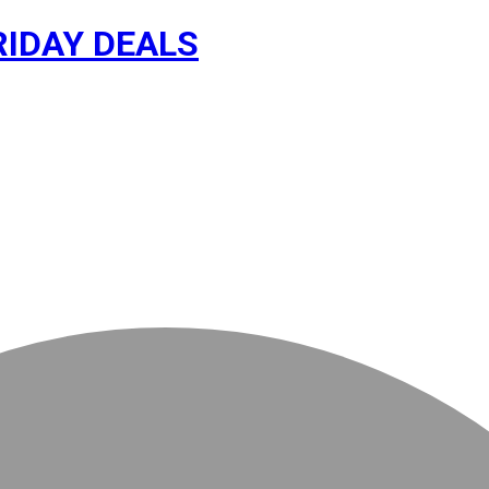
RIDAY DEALS