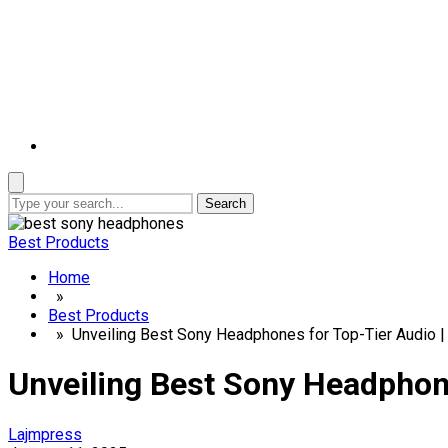
Search
Best Products
Home
»
Best Products
» Unveiling Best Sony Headphones for Top-Tier Audio |
Unveiling Best Sony Headphone
Lajmpress