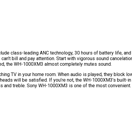
 class-leading ANC technology, 30 hours of battery life, and exce
you can’t bill and pay attention. Start with vigorous sound canc
led, the WH-1000XM3 almost completely mutes sound.
tching TV in your home room. When audio is played, they block l
ads will be satisfied. If you’re not, the WH-1000XM3’s built-in
mids and treble. Sony WH-1000XM3 is one of the most convenien