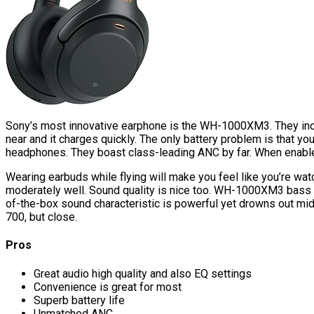
Sony’s most innovative earphone is the WH-1000XM3. They include
near and it charges quickly. The only battery problem is that 
headphones. They boast class-leading ANC by far. When enab
Wearing earbuds while flying will make you feel like you’re wa
moderately well. Sound quality is nice too. WH-1000XM3 bass he
of-the-box sound characteristic is powerful yet drowns out 
700, but close.
Pros
Great audio high quality and also EQ settings
Convenience is great for most
Superb battery life
Unmatched ANC