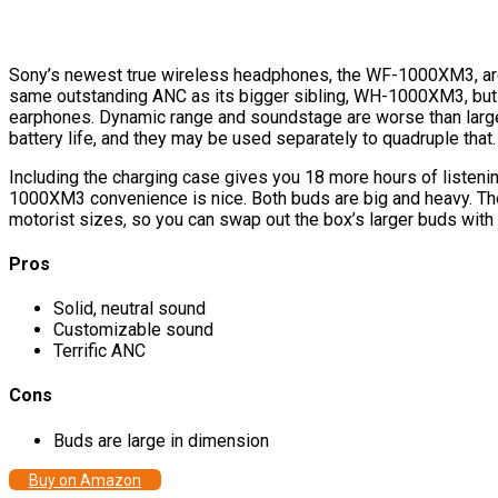
Sony’s newest true wireless headphones, the WF-1000XM3, are g
same outstanding ANC as its bigger sibling, WH-1000XM3, but
earphones. Dynamic range and soundstage are worse than larger 
battery life, and they may be used separately to quadruple that.
Including the charging case gives you 18 more hours of liste
1000XM3 convenience is nice. Both buds are big and heavy. The p
motorist sizes, so you can swap out the box’s larger buds wit
Pros
Solid, neutral sound
Customizable sound
Terrific ANC
Cons
Buds are large in dimension
Buy on Amazon