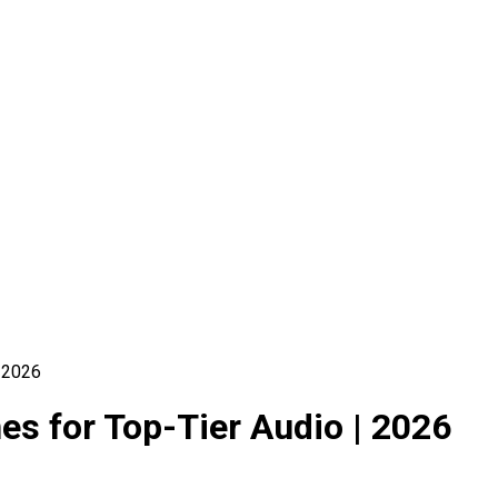
 2026
s for Top-Tier Audio | 2026