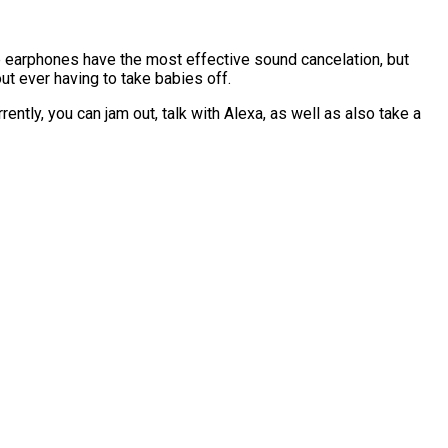
e earphones have the most effective sound cancelation, but
out ever having to take babies off.
ntly, you can jam out, talk with Alexa, as well as also take a