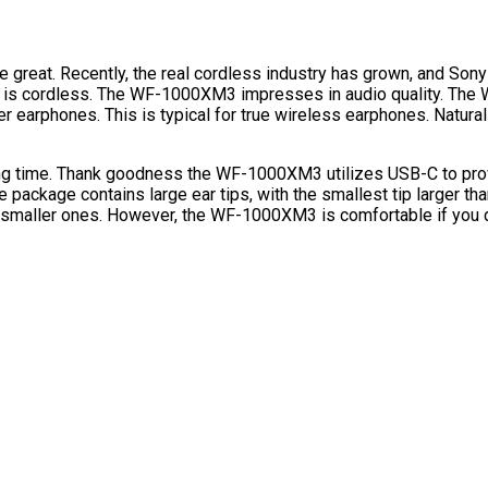
reat. Recently, the real cordless industry has grown, and Sony 
 is cordless. The WF-1000XM3 impresses in audio quality. The
earphones. This is typical for true wireless earphones. Naturall
ning time. Thank goodness the WF-1000XM3 utilizes USB-C to pro
ackage contains large ear tips, with the smallest tip larger tha
h smaller ones. However, the WF-1000XM3 is comfortable if you d