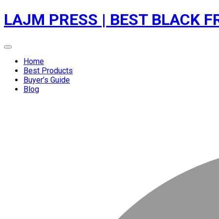
Skip
LAJM PRESS | BEST BLACK F
to
content
Menu
Home
Best Products
Buyer’s Guide
Blog