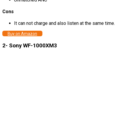
Cons
It can not charge and also listen at the same time.
Buy on Amazon
2- Sony WF-1000XM3