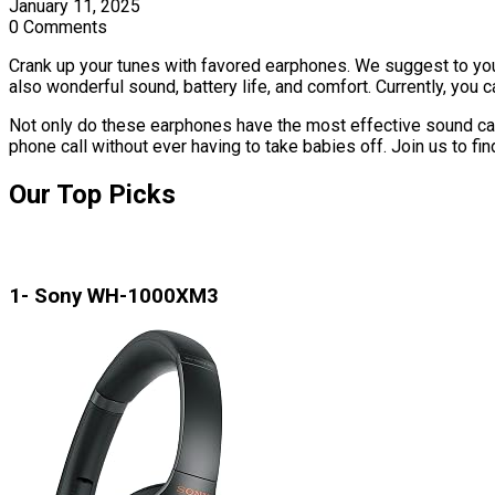
January 11, 2025
0 Comments
Crank up your tunes with favored earphones. We suggest to yo
also wonderful sound, battery life, and comfort. Currently, you c
Not only do these earphones have the most effective sound cancel
phone call without ever having to take babies off. Join us to fi
Our Top Picks
1- Sony WH-1000XM3