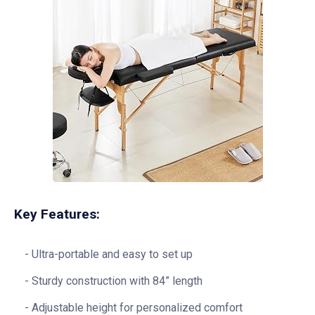
Key Features:
Ultra-portable and easy to set up
Sturdy construction with 84” length
Adjustable height for personalized comfort