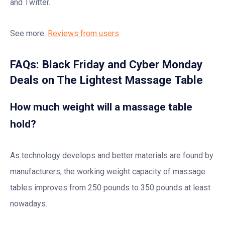
and Twitter.
See more:
Reviews from users
FAQs: Black Friday and Cyber Monday
Deals on The Lightest Massage Table
How much weight will a massage table
hold?
As technology develops and better materials are found by
manufacturers, the working weight capacity of massage
tables improves from 250 pounds to 350 pounds at least
nowadays.