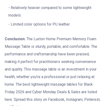
Relatively heavier compared to some lightweight
models.
Limited color options for PU leather.
Conclusion:
The Luxton Home Premium Memory Foam
Massage Table is sturdy, portable, and comfortable. The
performance and craftsmanship have been praised,
making it perfect for practitioners seeking convenience
and quality. This massage table is an investment in your
health, whether you’re a professional or just relaxing at
home. The best lightweight massage tables for Black
Friday 2026 and Cyber Monday Deals & Sales are listed
here. Spread this story on Facebook, Instagram, Pinterest,