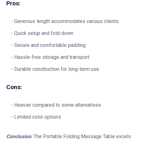
Pros:
Generous length accommodates various clients
Quick setup and fold-down
Secure and comfortable padding
Hassle-free storage and transport
Durable construction for long-term use
Cons:
Heavier compared to some alternatives
Limited color options
Conclusion
:
The Portable Folding Massage Table excels