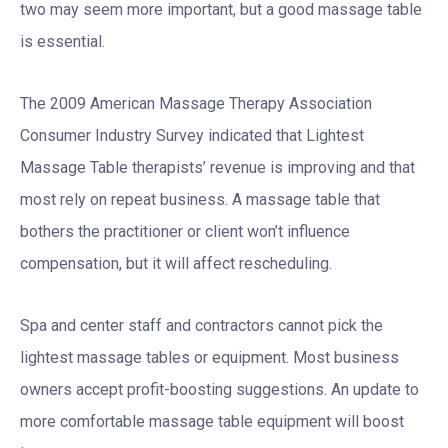
two may seem more important, but a good massage table
is essential.
The 2009 American Massage Therapy Association
Consumer Industry Survey indicated that Lightest
Massage Table therapists’ revenue is improving and that
most rely on repeat business. A massage table that
bothers the practitioner or client won’t influence
compensation, but it will affect rescheduling.
Spa and center staff and contractors cannot pick the
lightest massage tables or equipment. Most business
owners accept profit-boosting suggestions. An update to
more comfortable massage table equipment will boost