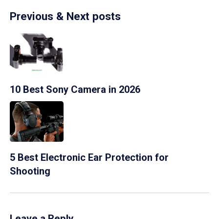
Previous & Next posts
10 Best Sony Camera in 2026
5 Best Electronic Ear Protection for
Shooting
Leave a Reply