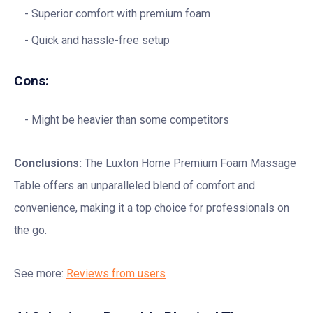
Superior comfort with premium foam
Quick and hassle-free setup
Cons:
Might be heavier than some competitors
Conclusions:
The Luxton Home Premium Foam Massage
Table offers an unparalleled blend of comfort and
convenience, making it a top choice for professionals on
the go.
See more:
Reviews from users