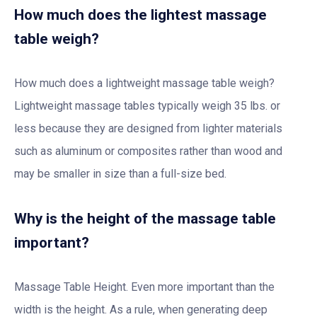
How much does the lightest massage
table weigh?
How much does a lightweight massage table weigh?
Lightweight massage tables typically weigh 35 lbs. or
less because they are designed from lighter materials
such as aluminum or composites rather than wood and
may be smaller in size than a full-size bed.
Why is the height of the massage table
important?
Massage Table Height. Even more important than the
width is the height. As a rule, when generating deep