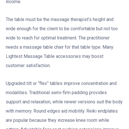
income.
The table must be the massage therapist’s height and
wide enough for the client to be comfortable but not too
wide to reach for optimal treatment. The practitioner
needs a massage table chair for that table type. Many
Lightest Massage Table accessories may boost
customer satisfaction.
Upgraded tilt or “flex” tables improve concentration and
modalities. Traditional semi-firm padding provides
support and relaxation, while newer versions suit the body
with memory. Round edges aid mobility. Reiki endplates
are popular because they increase knee room while