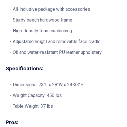
All-inclusive package with accessories
Sturdy beech hardwood frame
High-density foam cushioning
Adjustable height and removable face cradle
Oil and water-resistant PU leather upholstery
Specifications:
Dimensions: 73″L x 28″W x 24-33″H
Weight Capacity: 450 lbs
Table Weight: 37 lbs
Pros: