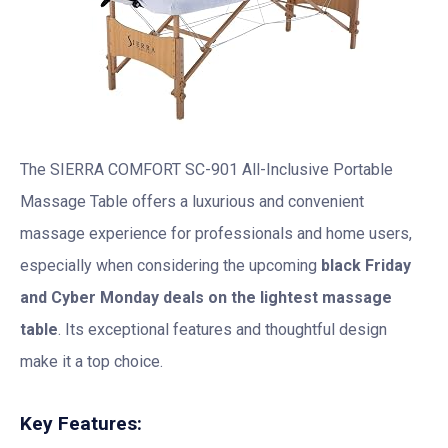
The SIERRA COMFORT SC-901 All-Inclusive Portable
Massage Table offers a luxurious and convenient
massage experience for professionals and home users,
especially when considering the upcoming
black Friday
and Cyber Monday deals on the lightest massage
table
. Its exceptional features and thoughtful design
make it a top choice.
Key Features: