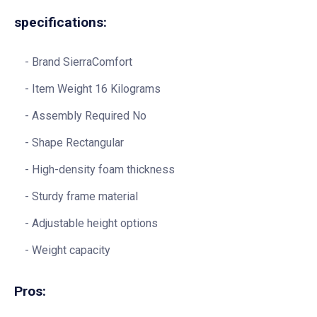
specifications:
Brand SierraComfort
Item Weight 16 Kilograms
Assembly Required No
Shape Rectangular
High-density foam thickness
Sturdy frame material
Adjustable height options
Weight capacity
Pros: