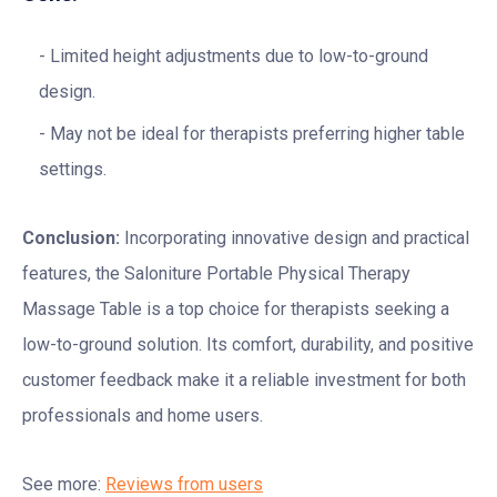
Limited height adjustments due to low-to-ground
design.
May not be ideal for therapists preferring higher table
settings.
Conclusion:
Incorporating innovative design and practical
features, the Saloniture Portable Physical Therapy
Massage Table is a top choice for therapists seeking a
low-to-ground solution. Its comfort, durability, and positive
customer feedback make it a reliable investment for both
professionals and home users.
See more:
Reviews from users