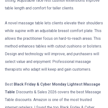
sitting. Adjustable face rest cushion extensions improve
table length and comfort for taller clients.
A novel massage table lets clients elevate their shoulders
while supine with an adjustable breast comfort plate. This
allows the practitioner focus on hard-to-reach areas. This
method enhances tables with cutout cushions or bolsters.
Design and technology will improve, and purchasers will
select value and enjoyment. Professional massage
therapists who adapt will keep and gain customers.
Best
Black Friday & Cyber Monday
Lightest Massage
Table
Discounts & Sales 2026 covers the best Massage
Table discounts. Amazon is one of the most trusted
internet retailers. I found the top Black Friday & Cyber