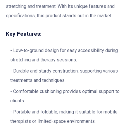
stretching and treatment. With its unique features and
specifications, this product stands out in the market
Key Features:
Low-to-ground design for easy accessibility during
stretching and therapy sessions.
Durable and sturdy construction, supporting various
treatments and techniques.
Comfortable cushioning provides optimal support to
clients.
Portable and foldable, making it suitable for mobile
therapists or limited-space environments.