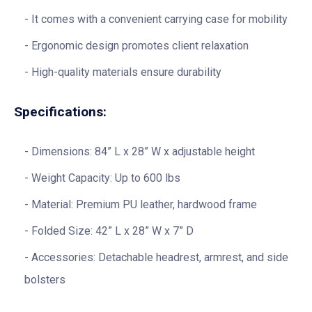
It comes with a convenient carrying case for mobility
Ergonomic design promotes client relaxation
High-quality materials ensure durability
Specifications:
Dimensions: 84” L x 28” W x adjustable height
Weight Capacity: Up to 600 lbs
Material: Premium PU leather, hardwood frame
Folded Size: 42” L x 28” W x 7” D
Accessories: Detachable headrest, armrest, and side
bolsters