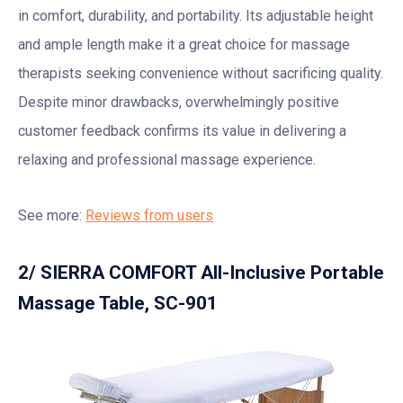
in comfort, durability, and portability. Its adjustable height
and ample length make it a great choice for massage
therapists seeking convenience without sacrificing quality.
Despite minor drawbacks, overwhelmingly positive
customer feedback confirms its value in delivering a
relaxing and professional massage experience.
See more:
Reviews from users
2/ SIERRA COMFORT All-Inclusive Portable
Massage Table, SC-901