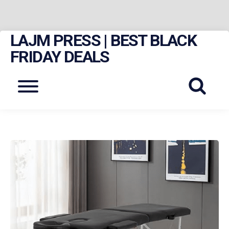
LAJM PRESS | BEST BLACK
Skip
to
FRIDAY DEALS
content
Menu