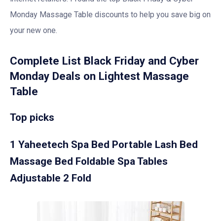
Monday Massage Table discounts to help you save big on
your new one.
Complete List Black Friday and Cyber
Monday Deals on Lightest Massage
Table
Top picks
1 Yaheetech Spa Bed Portable Lash Bed
Massage Bed Foldable Spa Tables
Adjustable 2 Fold