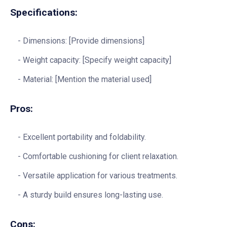
Specifications:
Dimensions: [Provide dimensions]
Weight capacity: [Specify weight capacity]
Material: [Mention the material used]
Pros:
Excellent portability and foldability.
Comfortable cushioning for client relaxation.
Versatile application for various treatments.
A sturdy build ensures long-lasting use.
Cons: