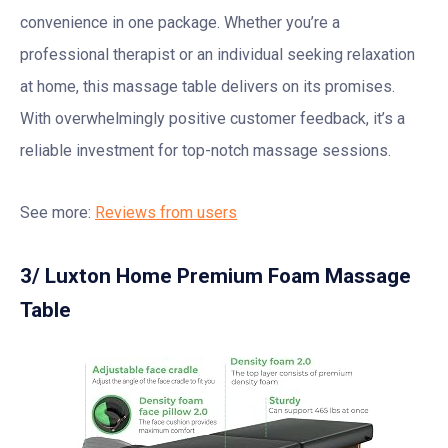
convenience in one package. Whether you’re a
professional therapist or an individual seeking relaxation
at home, this massage table delivers on its promises.
With overwhelmingly positive customer feedback, it’s a
reliable investment for top-notch massage sessions.
See more:
Reviews from users
3/ Luxton Home Premium Foam Massage
Table