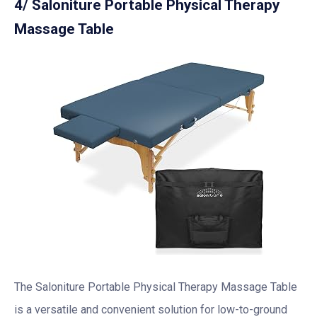
4/ Saloniture Portable Physical Therapy
Massage Table
The Saloniture Portable Physical Therapy Massage Table
is a versatile and convenient solution for low-to-ground