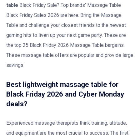
table
Black Friday Sale? Top brands’ Massage Table
Black Friday Sales 2026 are here. Bring the Massage
Table and challenge your closest friends to the newest
gaming hits to liven up your next game party. These are
the top 25 Black Friday 2026 Massage Table bargains.
These massage table offers are popular and provide large
savings.
Best lightweight massage table for
Black Friday 2026 and Cyber Monday
deals?
Experienced massage therapists think training, attitude,
and equipment are the most crucial to success. The first