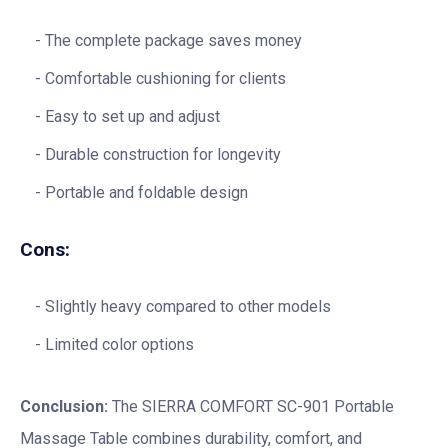
The complete package saves money
Comfortable cushioning for clients
Easy to set up and adjust
Durable construction for longevity
Portable and foldable design
Cons:
Slightly heavy compared to other models
Limited color options
Conclusion:
The SIERRA COMFORT SC-901 Portable
Massage Table combines durability, comfort, and