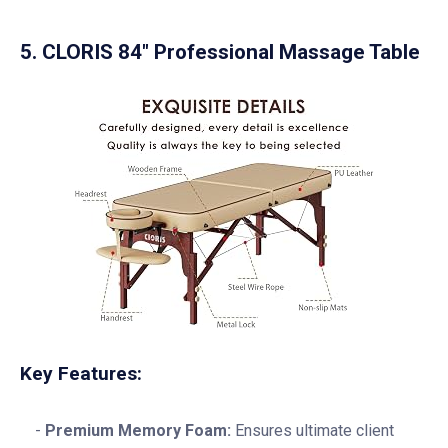
5. CLORIS 84″ Professional Massage Table
Key Features:
Premium Memory Foam:
Ensures ultimate client