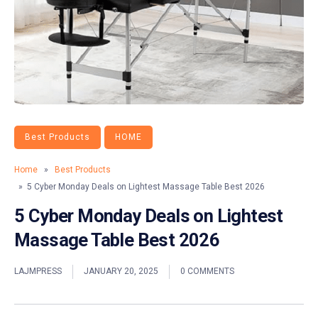
Best Products
HOME
Home
»
Best Products
» 5 Cyber Monday Deals on Lightest Massage Table Best 2026
5 Cyber Monday Deals on Lightest
Massage Table Best 2026
LAJMPRESS
JANUARY 20, 2025
0 COMMENTS