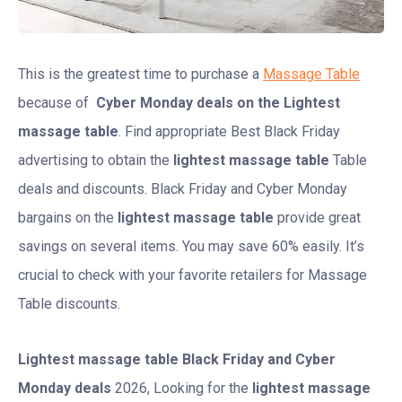
This is the greatest time to purchase a
Massage Table
because of
Cyber Monday deals on the Lightest
massage table
. Find appropriate Best Black Friday
advertising to obtain the
lightest massage table
Table
deals and discounts. Black Friday and Cyber Monday
bargains on the
lightest massage table
provide great
savings on several items. You may save 60% easily. It’s
crucial to check with your favorite retailers for Massage
Table discounts.
Lightest massage table
Black Friday and Cyber
Monday deals
2026, Looking for the
lightest massage