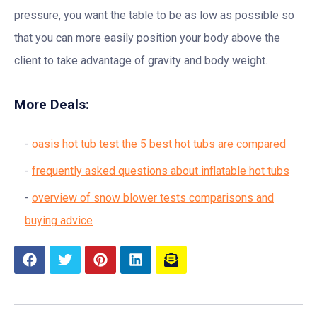
pressure, you want the table to be as low as possible so
that you can more easily position your body above the
client to take advantage of gravity and body weight.
More Deals:
oasis hot tub test the 5 best hot tubs are compared
frequently asked questions about inflatable hot tubs
overview of snow blower tests comparisons and
buying advice