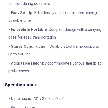
comfort during sessions.
Easy Set Up:
Effortlessly set up in minutes, saving
valuable time.
Foldable & Portable:
Compact design with a carrying
case for easy transportation.
Sturdy Construction:
Durable steel frame supports
up to 500 lbs.
Adjustable Height:
Accommodates various therapist
preferences.
Specifications:
Dimensions: 73″ x 28″ x 24″-34″
Weight: 35 lbs