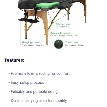
features:
Premium foam padding for comfort
Easy setup process
Foldable and portable design
Durable carrying case for mobility