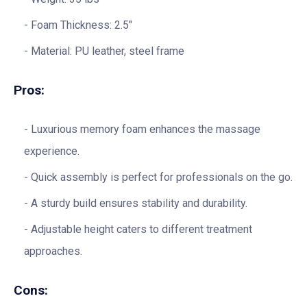
Foam Thickness: 2.5″
Material: PU leather, steel frame
Pros:
Luxurious memory foam enhances the massage
experience.
Quick assembly is perfect for professionals on the go.
A sturdy build ensures stability and durability.
Adjustable height caters to different treatment
approaches.
Cons: