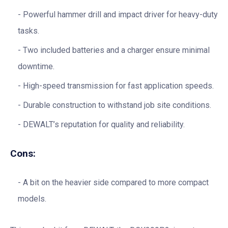
Powerful hammer drill and impact driver for heavy-duty
tasks.
Two included batteries and a charger ensure minimal
downtime.
High-speed transmission for fast application speeds.
Durable construction to withstand job site conditions.
DEWALT’s reputation for quality and reliability.
Cons:
A bit on the heavier side compared to more compact
models.