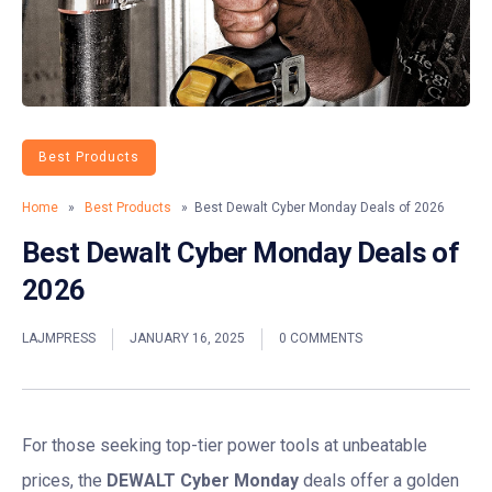
Best Products
Home
»
Best Products
» Best Dewalt Cyber Monday Deals of 2026
Best Dewalt Cyber Monday Deals of
2026
LAJMPRESS
JANUARY 16, 2025
0 COMMENTS
For those seeking top-tier power tools at unbeatable
prices, the
DEWALT Cyber Monday
deals offer a golden