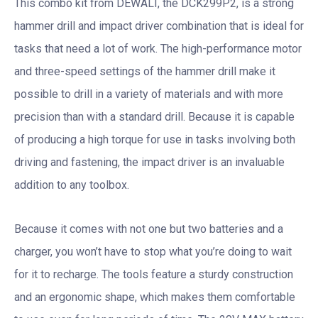
This combo kit from DEWALT, the DCK299P2, is a strong
hammer drill and impact driver combination that is ideal for
tasks that need a lot of work. The high-performance motor
and three-speed settings of the hammer drill make it
possible to drill in a variety of materials and with more
precision than with a standard drill. Because it is capable
of producing a high torque for use in tasks involving both
driving and fastening, the impact driver is an invaluable
addition to any toolbox.
Because it comes with not one but two batteries and a
charger, you won’t have to stop what you’re doing to wait
for it to recharge. The tools feature a sturdy construction
and an ergonomic shape, which makes them comfortable