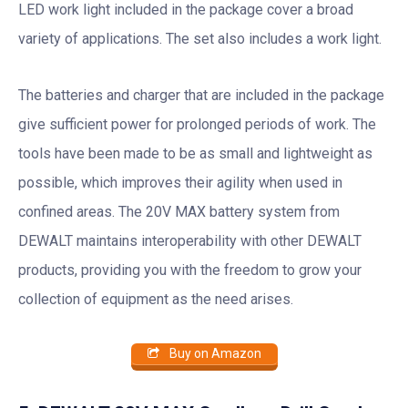
LED work light included in the package cover a broad
variety of applications. The set also includes a work light.
The batteries and charger that are included in the package
give sufficient power for prolonged periods of work. The
tools have been made to be as small and lightweight as
possible, which improves their agility when used in
confined areas. The 20V MAX battery system from
DEWALT maintains interoperability with other DEWALT
products, providing you with the freedom to grow your
collection of equipment as the need arises.
Buy on Amazon