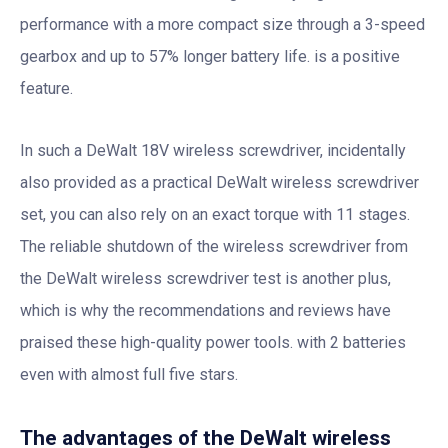
performance with a more compact size through a 3-speed
gearbox and up to 57% longer battery life. is a positive
feature.
In such a DeWalt 18V wireless screwdriver, incidentally
also provided as a practical DeWalt wireless screwdriver
set, you can also rely on an exact torque with 11 stages.
The reliable shutdown of the wireless screwdriver from
the DeWalt wireless screwdriver test is another plus,
which is why the recommendations and reviews have
praised these high-quality power tools. with 2 batteries
even with almost full five stars.
The advantages of the DeWalt wireless