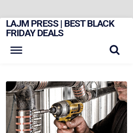
LAJM PRESS | BEST BLACK
Skip
to
FRIDAY DEALS
content
Menu