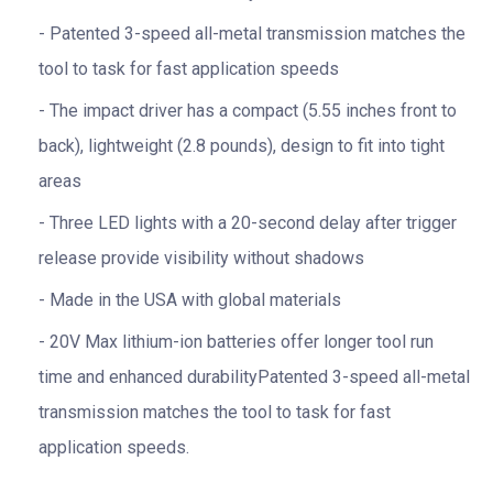
Patented 3-speed all-metal transmission matches the
tool to task for fast application speeds
The impact driver has a compact (5.55 inches front to
back), lightweight (2.8 pounds), design to fit into tight
areas
Three LED lights with a 20-second delay after trigger
release provide visibility without shadows
Made in the USA with global materials
20V Max lithium-ion batteries offer longer tool run
time and enhanced durabilityPatented 3-speed all-metal
transmission matches the tool to task for fast
application speeds.