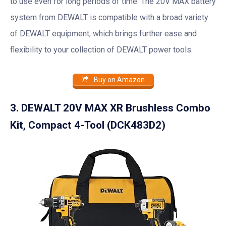
to use even for long periods of time. The 20V MAX battery
system from DEWALT is compatible with a broad variety
of DEWALT equipment, which brings further ease and
flexibility to your collection of DEWALT power tools.
Buy on Amazon
3. DEWALT 20V MAX XR Brushless Combo
Kit, Compact 4-Tool (DCK483D2)