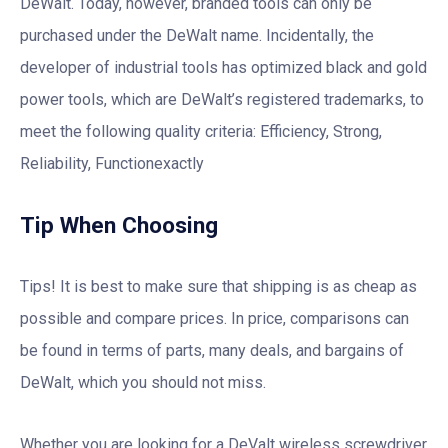
DeWalt. Today, however, branded tools can only be
purchased under the DeWalt name. Incidentally, the
developer of industrial tools has optimized black and gold
power tools, which are DeWalt’s registered trademarks, to
meet the following quality criteria: Efficiency, Strong,
Reliability, Functionexactly
Tip When Choosing
Tips! It is best to make sure that shipping is as cheap as
possible and compare prices. In price, comparisons can
be found in terms of parts, many deals, and bargains of
DeWalt, which you should not miss.
Whether you are looking for a DeValt wireless screwdriver