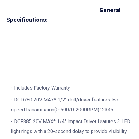
General
Specifications:
Includes Factory Warranty
DCD780 20V MAX* 1/2″ drill/driver features two
speed transmission(0-600/0-2000RPM)12345
DCF885 20V MAX* 1/4″ Impact Driver features 3 LED
light rings with a 20-second delay to provide visibility