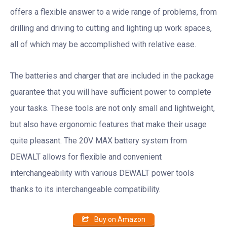
offers a flexible answer to a wide range of problems, from
drilling and driving to cutting and lighting up work spaces,
all of which may be accomplished with relative ease.
The batteries and charger that are included in the package
guarantee that you will have sufficient power to complete
your tasks. These tools are not only small and lightweight,
but also have ergonomic features that make their usage
quite pleasant. The 20V MAX battery system from
DEWALT allows for flexible and convenient
interchangeability with various DEWALT power tools
thanks to its interchangeable compatibility.
Buy on Amazon