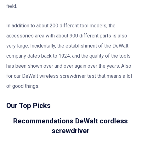
field.
In addition to about 200 different tool models, the
accessories area with about 900 different parts is also
very large. Incidentally, the establishment of the DeWalt
company dates back to 1924, and the quality of the tools
has been shown over and over again over the years. Also
for our DeWalt wireless screwdriver test that means a lot
of good things.
Our Top Picks
Recommendations DeWalt cordless
screwdriver