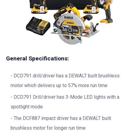
General Specifications:
DCD791 drill/driver has a DEWALT built brushless
motor which delivers up to 57% more run time
DCD791 Drill/driver has 3-Mode LED lights with a
spotlight mode
The DCF887 impact driver has a DEWALT built
brushless motor for longer run time