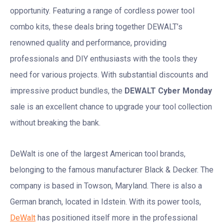
opportunity. Featuring a range of cordless power tool
combo kits, these deals bring together DEWALT’s
renowned quality and performance, providing
professionals and DIY enthusiasts with the tools they
need for various projects. With substantial discounts and
impressive product bundles, the
DEWALT Cyber Monday
sale is an excellent chance to upgrade your tool collection
without breaking the bank.
DeWalt is one of the largest American tool brands,
belonging to the famous manufacturer Black & Decker. The
company is based in Towson, Maryland. There is also a
German branch, located in Idstein. With its power tools,
DeWalt
has positioned itself more in the professional