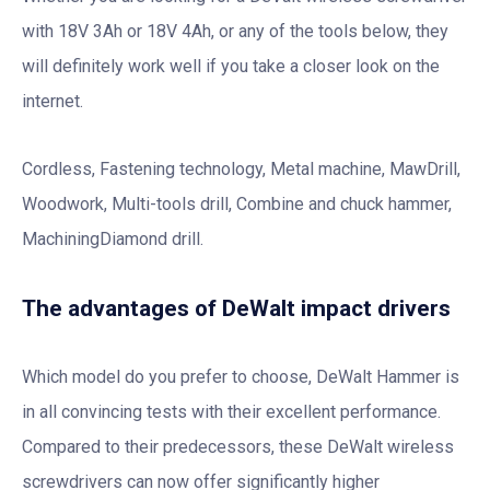
with 18V 3Ah or 18V 4Ah, or any of the tools below, they
will definitely work well if you take a closer look on the
internet.
Cordless, Fastening technology, Metal machine, MawDrill,
Woodwork, Multi-tools drill, Combine and chuck hammer,
MachiningDiamond drill.
The advantages of DeWalt impact drivers
Which model do you prefer to choose, DeWalt Hammer is
in all convincing tests with their excellent performance.
Compared to their predecessors, these DeWalt wireless
screwdrivers can now offer significantly higher