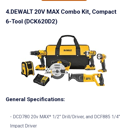
4.DEWALT 20V MAX Combo Kit, Compact
6-Tool (DCK620D2)
General Specifications:
DCD780 20v MAX* 1/2″ Drill/Driver, and DCF885 1/4″
Impact Driver