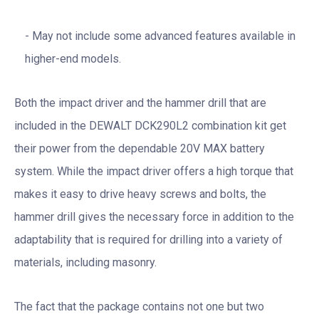
May not include some advanced features available in
higher-end models.
Both the impact driver and the hammer drill that are
included in the DEWALT DCK290L2 combination kit get
their power from the dependable 20V MAX battery
system. While the impact driver offers a high torque that
makes it easy to drive heavy screws and bolts, the
hammer drill gives the necessary force in addition to the
adaptability that is required for drilling into a variety of
materials, including masonry.
The fact that the package contains not one but two