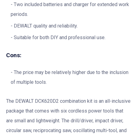
Two included batteries and charger for extended work
periods.
DEWALT quality and reliability.
Suitable for both DIY and professional use.
Cons:
The price may be relatively higher due to the inclusion
of multiple tools.
The DEWALT DCK620D2 combination kit is an all-inclusive
package that comes with six cordless power tools that
are small and lightweight. The drill/driver, impact driver,
circular saw, reciprocating saw, oscillating multi-tool, and