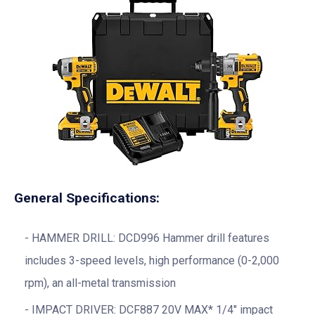
General Specifications:
HAMMER DRILL: DCD996 Hammer drill features
includes 3-speed levels, high performance (0-2,000
rpm), an all-metal transmission
IMPACT DRIVER: DCF887 20V MAX* 1/4″ impact