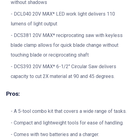
without shadows
DCL040 20V MAX* LED work light delivers 110
lumens of light output
DCS381 20V MAX* reciprocating saw with keyless
blade clamp allows for quick blade change without
touching blade or reciprocating shaft
DCS393 20V MAX* 6-1/2″ Circular Saw delivers
capacity to cut 2X material at 90 and 45 degrees.
Pros:
A 5-tool combo kit that covers a wide range of tasks.
Compact and lightweight tools for ease of handling.
Comes with two batteries and a charger.