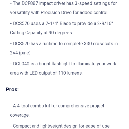
The DCF887 impact driver has 3-speed settings for
versatility with Precision Drive for added control
DCS570 uses a 7-1/4″ Blade to provide a 2-9/16″
Cutting Capacity at 90 degrees
DCS570 has a runtime to complete 330 crosscuts in
2×4 (pine)
DCL040 is a bright flashlight to illuminate your work
area with LED output of 110 lumens.
Pros:
A 4-tool combo kit for comprehensive project
coverage.
Compact and lightweight design for ease of use.