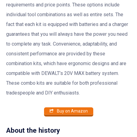
requirements and price points. These options include
individual tool combinations as well as entire sets. The
fact that each kit is equipped with batteries and a charger
guarantees that you will always have the power you need
to complete any task. Convenience, adaptability, and
consistent performance are provided by these
combination kits, which have ergonomic designs and are
compatible with DEWALT’s 20V MAX battery system.
These combo kits are suitable for both professional
tradespeople and DIY enthusiasts.
Buy on Amazon
About the history