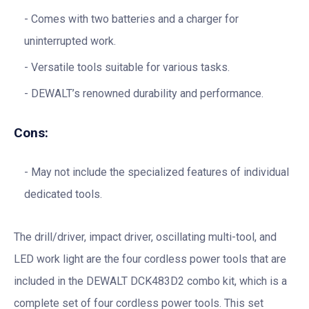
Comes with two batteries and a charger for
uninterrupted work.
Versatile tools suitable for various tasks.
DEWALT’s renowned durability and performance.
Cons:
May not include the specialized features of individual
dedicated tools.
The drill/driver, impact driver, oscillating multi-tool, and
LED work light are the four cordless power tools that are
included in the DEWALT DCK483D2 combo kit, which is a
complete set of four cordless power tools. This set