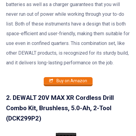
batteries as well as a charger guarantees that you will
never run out of power while working through your to-do
list. Both of these instruments have a design that is both
space-efficient and user-friendly, making them suitable for
use even in confined quarters. This combination set, like
other DEWALT products, is recognized for its sturdy build,
and it delivers long-lasting performance on the job.
Buy on Amazon
2. DEWALT 20V MAX XR Cordless Drill
Combo Kit, Brushless, 5.0-Ah, 2-Tool
(DCK299P2)