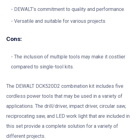
DEWALT’s commitment to quality and performance.
Versatile and suitable for various projects.
Cons:
The inclusion of multiple tools may make it costlier
compared to single-tool kits.
The DEWALT DCK520D2 combination kit includes five
cordless power tools that may be used in a variety of
applications. The drill/driver, impact driver, circular saw,
reciprocating saw, and LED work light that are included in
this set provide a complete solution for a variety of
different projects.