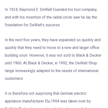
In 1924, Raymond E. DeWalt founded his tool company,
and with his invention of the radial circle saw he lay the
foundation for DeWalt’s success.
In the next five years, they have expanded so quickly and
quickly that they need to move to a new and larger office
building soon. However, it was not sold to Black & Decker
until 1960. At Black & Decker, in 1992, the DeWalt Shop
range increasingly adapted to the needs of international
customers.
It is therefore not surprising that German electric
appliance manufacturer Elu,1994 was taken over by