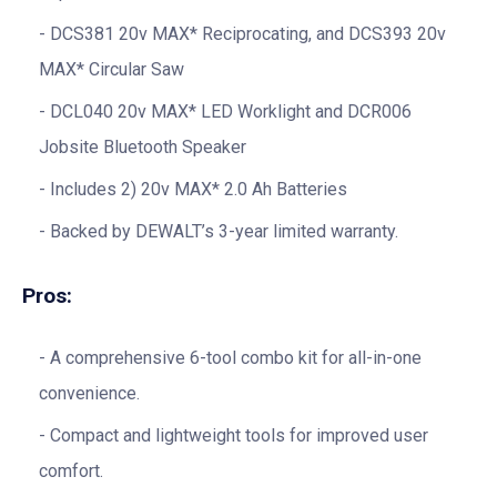
DCS381 20v MAX* Reciprocating, and DCS393 20v
MAX* Circular Saw
DCL040 20v MAX* LED Worklight and DCR006
Jobsite Bluetooth Speaker
Includes 2) 20v MAX* 2.0 Ah Batteries
Backed by DEWALT’s 3-year limited warranty.
Pros:
A comprehensive 6-tool combo kit for all-in-one
convenience.
Compact and lightweight tools for improved user
comfort.