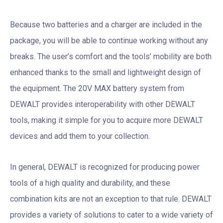
Because two batteries and a charger are included in the
package, you will be able to continue working without any
breaks. The user’s comfort and the tools’ mobility are both
enhanced thanks to the small and lightweight design of
the equipment. The 20V MAX battery system from
DEWALT provides interoperability with other DEWALT
tools, making it simple for you to acquire more DEWALT
devices and add them to your collection.
In general, DEWALT is recognized for producing power
tools of a high quality and durability, and these
combination kits are not an exception to that rule. DEWALT
provides a variety of solutions to cater to a wide variety of