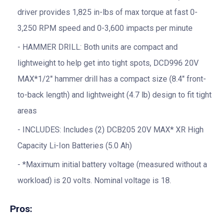
driver provides 1,825 in-lbs of max torque at fast 0-
3,250 RPM speed and 0-3,600 impacts per minute
HAMMER DRILL: Both units are compact and
lightweight to help get into tight spots, DCD996 20V
MAX*1/2″ hammer drill has a compact size (8.4″ front-
to-back length) and lightweight (4.7 lb) design to fit tight
areas
INCLUDES: Includes (2) DCB205 20V MAX* XR High
Capacity Li-Ion Batteries (5.0 Ah)
*Maximum initial battery voltage (measured without a
workload) is 20 volts. Nominal voltage is 18.
Pros: