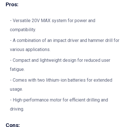
Pros:
Versatile 20V MAX system for power and
compatibility.
A combination of an impact driver and hammer drill for
various applications.
Compact and lightweight design for reduced user
fatigue.
Comes with two lithium-ion batteries for extended
usage.
High-performance motor for efficient drilling and
driving.
Cons: