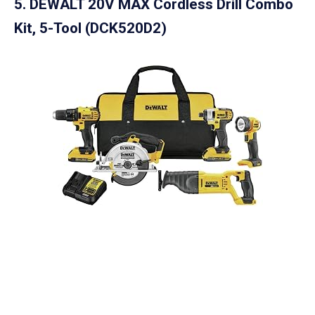
5.
DEWALT 20V MAX Cordless Drill Combo
Kit, 5-Tool (DCK520D2)