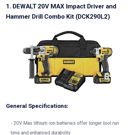
1.
DEWALT 20V MAX Impact Driver and
Hammer Drill Combo Kit (DCK290L2)
General Specifications:
20V Max lithium-ion batteries offer longer tool run
time and enhanced durability