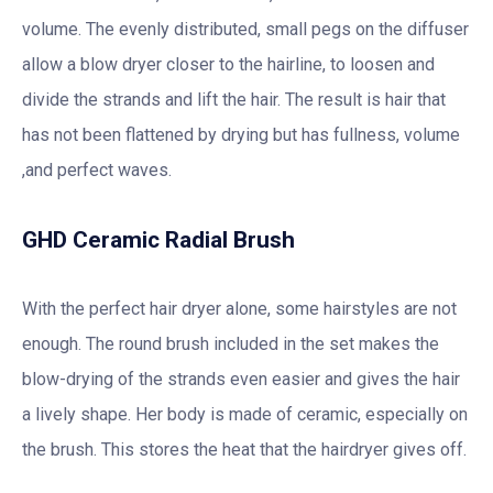
volume. The evenly distributed, small pegs on the diffuser
allow a blow dryer closer to the hairline, to loosen and
divide the strands and lift the hair. The result is hair that
has not been flattened by drying but has fullness, volume
,and perfect waves.
GHD Ceramic Radial Brush
With the perfect hair dryer alone, some hairstyles are not
enough. The round brush included in the set makes the
blow-drying of the strands even easier and gives the hair
a lively shape. Her body is made of ceramic, especially on
the brush. This stores the heat that the hairdryer gives off.