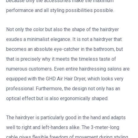
because only the accessories make the maximum
performance and all styling possibilities possible.
Not only the color but also the shape of the hairdryer
exudes a minimalist elegance. It is not a hairdryer that
becomes an absolute eye-catcher in the bathroom, but
that is precisely why it meets the timeless taste of
numerous customers. Even entire hairdressing salons are
equipped with the GHD Air Hair Dryer, which looks very
professional. Furthermore, the design not only has an
optical effect but is also ergonomically shaped.
The hairdryer is particularly good in the hand and adapts
well to right and left-handers alike. The 3-meter-long
cable gives flexible freedom of movement during styling.