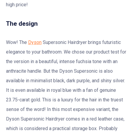
high price!
The design
Wow! The
Dyson
Supersonic Hairdryer brings futuristic
elegance to your bathroom. We chose our product test for
the version in a beautiful, intense fuchsia tone with an
anthracite handle. But the Dyson Supersonic is also
available in minimalist black, dark purple, and shiny silver.
It is even available in royal blue with a fan of genuine
23.75-carat gold. This is a luxury for the hair in the truest
sense of the word! In this most expensive variant, the
Dyson Supersonic Hairdryer comes in a red leather case,
which is considered a practical storage box. Probably