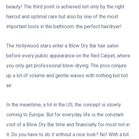
beauty! The third point is achieved not only by the right
haircut and optimal care but also by one of the most
important tools in the bathroom: the perfect hairdryer!
The Hollywood stars enter a Blow Dry Bar hair salon
before every public appearance on the Red Carpet, where
you only get professional blow-drying. The pros conjure
up a lot of volume and gentle waves with nothing but hot
air.
In the meantime, a hit in the US, the concept is slowly
coming to Europe. But for everyday life is the constant
visit of a Blow Dry Bar time and financially for most not in
it. Do you have to do it without a nice look? No! With a bit