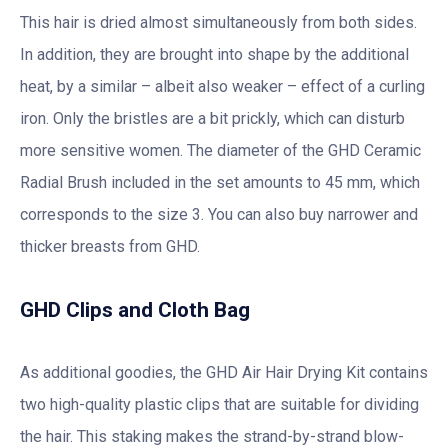
This hair is dried almost simultaneously from both sides.
In addition, they are brought into shape by the additional
heat, by a similar – albeit also weaker – effect of a curling
iron. Only the bristles are a bit prickly, which can disturb
more sensitive women. The diameter of the GHD Ceramic
Radial Brush included in the set amounts to 45 mm, which
corresponds to the size 3. You can also buy narrower and
thicker breasts from GHD.
GHD Clips and Cloth Bag
As additional goodies, the GHD Air Hair Drying Kit contains
two high-quality plastic clips that are suitable for dividing
the hair. This staking makes the strand-by-strand blow-