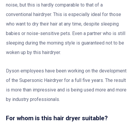
noise, but this is hardly comparable to that of a
conventional hairdryer. This is especially ideal for those
who want to dry their hair at any time, despite sleeping
babies or noise-sensitive pets. Even a partner who is still
sleeping during the morning style is guaranteed not to be
woken up by this hairdryer.
Dyson employees have been working on the development
of the Supersonic Hairdryer for a full five years. The result
is more than impressive and is being used more and more
by industry professionals.
For whom is this hair dryer suitable?