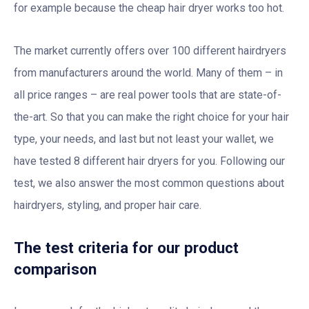
for example because the cheap hair dryer works too hot.
The market currently offers over 100 different hairdryers
from manufacturers around the world. Many of them – in
all price ranges – are real power tools that are state-of-
the-art. So that you can make the right choice for your hair
type, your needs, and last but not least your wallet, we
have tested 8 different hair dryers for you. Following our
test, we also answer the most common questions about
hairdryers, styling, and proper hair care.
The test criteria for our product
comparison