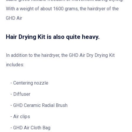
With a weight of about 1600 grams, the hairdryer of the
GHD Air
Hair Drying Kit is also quite heavy.
In addition to the hairdryer, the GHD Air Dry Drying Kit
includes:
Centering nozzle
Diffuser
GHD Ceramic Radial Brush
Air clips
GHD Air Cloth Bag