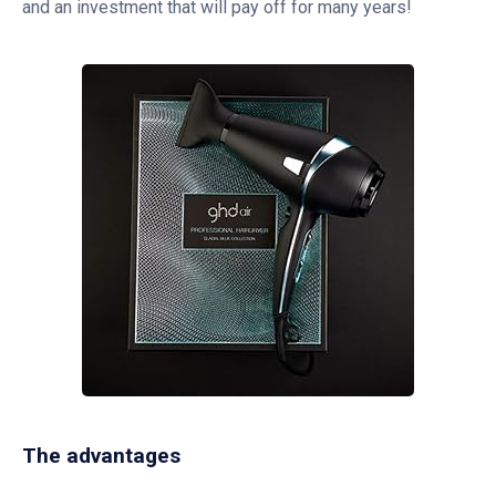
and an investment that will pay off for many years!
The advantages