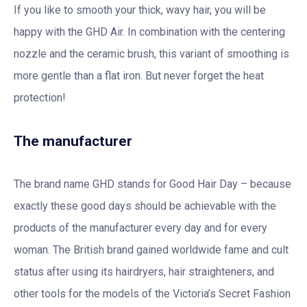
If you like to smooth your thick, wavy hair, you will be
happy with the GHD Air. In combination with the centering
nozzle and the ceramic brush, this variant of smoothing is
more gentle than a flat iron. But never forget the heat
protection!
The manufacturer
The brand name GHD stands for Good Hair Day – because
exactly these good days should be achievable with the
products of the manufacturer every day and for every
woman. The British brand gained worldwide fame and cult
status after using its hairdryers, hair straighteners, and
other tools for the models of the Victoria’s Secret Fashion