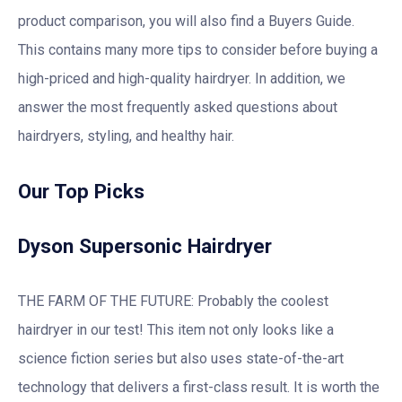
product comparison, you will also find a Buyers Guide.
This contains many more tips to consider before buying a
high-priced and high-quality hairdryer. In addition, we
answer the most frequently asked questions about
hairdryers, styling, and healthy hair.
Our Top Picks
Dyson Supersonic Hairdryer
THE FARM OF THE FUTURE: Probably the coolest
hairdryer in our test! This item not only looks like a
science fiction series but also uses state-of-the-art
technology that delivers a first-class result. It is worth the