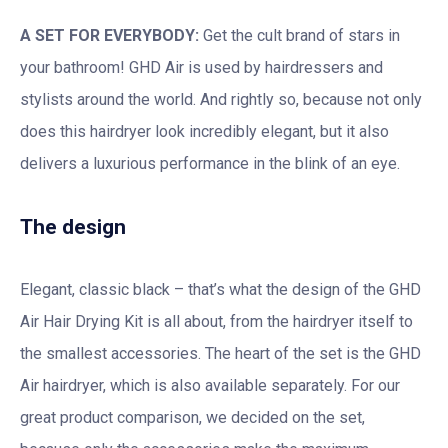
A SET FOR EVERYBODY:
Get the cult brand of stars in
your bathroom! GHD Air is used by hairdressers and
stylists around the world. And rightly so, because not only
does this hairdryer look incredibly elegant, but it also
delivers a luxurious performance in the blink of an eye.
The design
Elegant, classic black – that’s what the design of the GHD
Air Hair Drying Kit is all about, from the hairdryer itself to
the smallest accessories. The heart of the set is the GHD
Air hairdryer, which is also available separately. For our
great product comparison, we decided on the set,