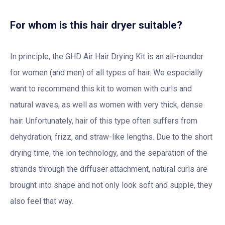
For whom is this hair dryer suitable?
In principle, the GHD Air Hair Drying Kit is an all-rounder
for women (and men) of all types of hair. We especially
want to recommend this kit to women with curls and
natural waves, as well as women with very thick, dense
hair. Unfortunately, hair of this type often suffers from
dehydration, frizz, and straw-like lengths. Due to the short
drying time, the ion technology, and the separation of the
strands through the diffuser attachment, natural curls are
brought into shape and not only look soft and supple, they
also feel that way.