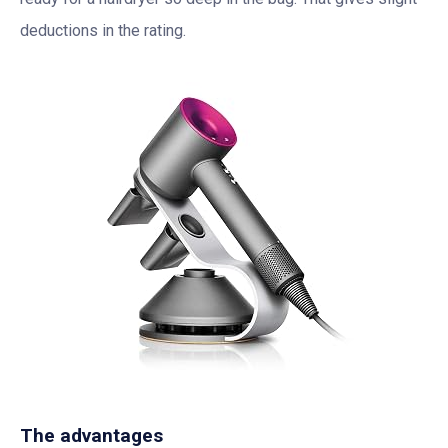
deductions in the rating.
The advantages