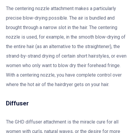
The centering nozzle attachment makes a particularly
precise blow-drying possible. The air is bundled and
brought through a narrow slot in the hair. The centering
nozzle is used, for example, in the smooth blow-drying of
the entire hair (as an alternative to the straightener), the
strand-by-strand drying of certain short hairstyles, or even
women who only want to blow dry their forehead fringe.
With a centering nozzle, you have complete control over
where the hot air of the hairdryer gets on your hair.
Diffuser
The GHD diffuser attachment is the miracle cure for all
women with curls, natural waves, or the desire for more