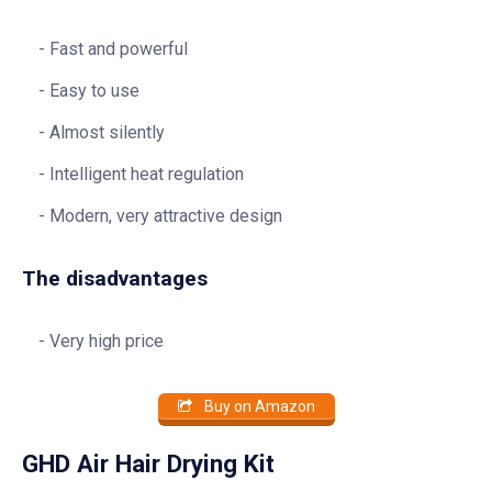
Fast and powerful
Easy to use
Almost silently
Intelligent heat regulation
Modern, very attractive design
The disadvantages
Very high price
Buy on Amazon
GHD Air Hair Drying Kit