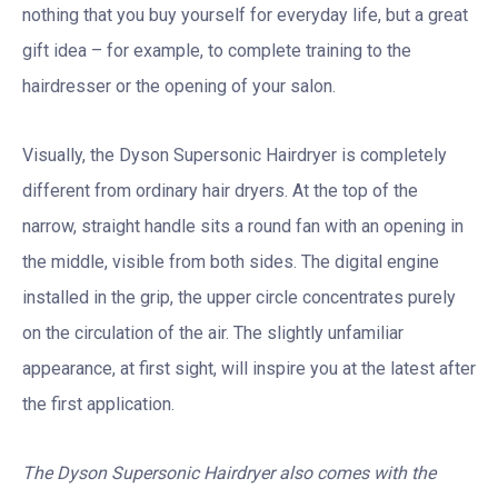
nothing that you buy yourself for everyday life, but a great
gift idea – for example, to complete training to the
hairdresser or the opening of your salon.
Visually, the Dyson Supersonic Hairdryer is completely
different from ordinary hair dryers. At the top of the
narrow, straight handle sits a round fan with an opening in
the middle, visible from both sides. The digital engine
installed in the grip, the upper circle concentrates purely
on the circulation of the air. The slightly unfamiliar
appearance, at first sight, will inspire you at the latest after
the first application.
The Dyson Supersonic Hairdryer also comes with the