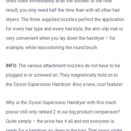
dried state immediately after the shower to the final
result, you only need half the time than with all other hair
dryers. The three supplied nozzles perfect the application
for every hair type and every hairstyle, the anti-slip mat is
very convenient when you lay down the hairdryer – for
example, while repositioning the round brush.
INFO
: The various attachment nozzles do not have to be
plugged in or screwed on. They magnetically hold on to
the Dyson Supersonic Hairdryer. Also a new, cool feature!
Why is the Dyson Supersonic Hairdryer with this much
praise still only ranked 2 in our big product comparison?
Quite simply – the price has it all and not everyone is
ready for a hairdryer so deep in the bag. That gives slight