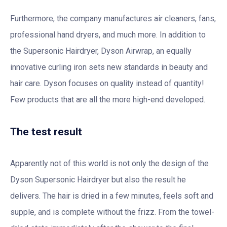
Furthermore, the company manufactures air cleaners, fans,
professional hand dryers, and much more. In addition to
the Supersonic Hairdryer, Dyson Airwrap, an equally
innovative curling iron sets new standards in beauty and
hair care. Dyson focuses on quality instead of quantity!
Few products that are all the more high-end developed.
The test result
Apparently not of this world is not only the design of the
Dyson Supersonic Hairdryer but also the result he
delivers. The hair is dried in a few minutes, feels soft and
supple, and is complete without the frizz. From the towel-