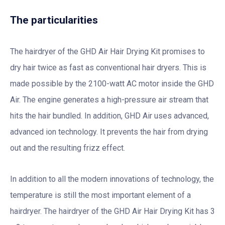
The particularities
The hairdryer of the GHD Air Hair Drying Kit promises to
dry hair twice as fast as conventional hair dryers. This is
made possible by the 2100-watt AC motor inside the GHD
Air. The engine generates a high-pressure air stream that
hits the hair bundled. In addition, GHD Air uses advanced,
advanced ion technology. It prevents the hair from drying
out and the resulting frizz effect.
In addition to all the modern innovations of technology, the
temperature is still the most important element of a
hairdryer. The hairdryer of the GHD Air Hair Drying Kit has 3