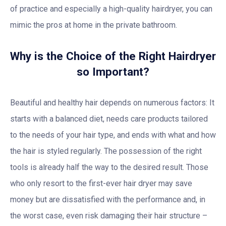
of practice and especially a high-quality hairdryer, you can
mimic the pros at home in the private bathroom.
Why is the Choice of the Right Hairdryer
so Important?
Beautiful and healthy hair depends on numerous factors: It
starts with a balanced diet, needs care products tailored
to the needs of your hair type, and ends with what and how
the hair is styled regularly. The possession of the right
tools is already half the way to the desired result. Those
who only resort to the first-ever hair dryer may save
money but are dissatisfied with the performance and, in
the worst case, even risk damaging their hair structure –