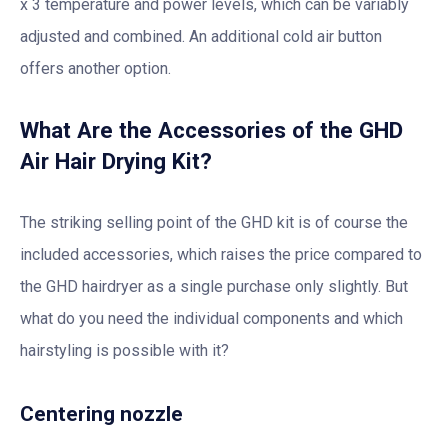
x 3 temperature and power levels, which can be variably
adjusted and combined. An additional cold air button
offers another option.
What Are the Accessories of the GHD
Air Hair Drying Kit?
The striking selling point of the GHD kit is of course the
included accessories, which raises the price compared to
the GHD hairdryer as a single purchase only slightly. But
what do you need the individual components and which
hairstyling is possible with it?
Centering nozzle