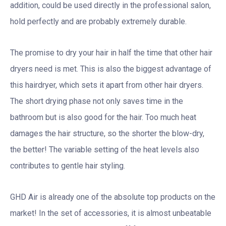
addition, could be used directly in the professional salon,
hold perfectly and are probably extremely durable.
The promise to dry your hair in half the time that other hair
dryers need is met. This is also the biggest advantage of
this hairdryer, which sets it apart from other hair dryers.
The short drying phase not only saves time in the
bathroom but is also good for the hair. Too much heat
damages the hair structure, so the shorter the blow-dry,
the better! The variable setting of the heat levels also
contributes to gentle hair styling.
GHD Air is already one of the absolute top products on the
market! In the set of accessories, it is almost unbeatable