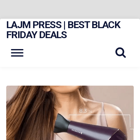
LAJM PRESS | BEST BLACK
Skip
to
FRIDAY DEALS
content
Menu