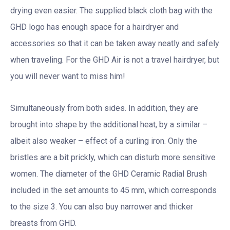
drying even easier. The supplied black cloth bag with the
GHD logo has enough space for a hairdryer and
accessories so that it can be taken away neatly and safely
when traveling. For the GHD Air is not a travel hairdryer, but
you will never want to miss him!
Simultaneously from both sides. In addition, they are
brought into shape by the additional heat, by a similar –
albeit also weaker – effect of a curling iron. Only the
bristles are a bit prickly, which can disturb more sensitive
women. The diameter of the GHD Ceramic Radial Brush
included in the set amounts to 45 mm, which corresponds
to the size 3. You can also buy narrower and thicker
breasts from GHD.