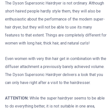
The Dyson Supersonic Hairdryer is not ordinary. Although
short-haired people hardly style them, they will also be
enthusiastic about the performance of the modern super-
hair dryer, but they will not be able to use its many
features to that extent. Things are completely different for
women with long hair, thick hair, and natural curls!
Even women with very thin hair get in combination with the
diffuser attachment a previously barely achieved volume.
The Dyson Supersonic Hairdryer delivers a look that you
can only have right after a visit to the hairdresser.
ATTENTION:
While the super hairdryer seems to be able
to do everything better, it is not suitable in one area,