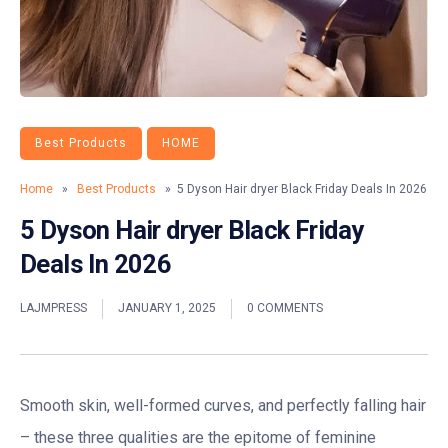
Best Products
HOME
Home
»
Best Products
» 5 Dyson Hair dryer Black Friday Deals In 2026
5 Dyson Hair dryer Black Friday
Deals In 2026
LAJMPRESS
JANUARY 1, 2025
0 COMMENTS
Smooth skin, well-formed curves, and perfectly falling hair
– these three qualities are the epitome of feminine