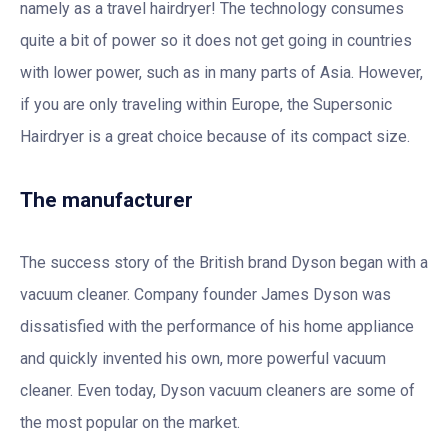
namely as a travel hairdryer! The technology consumes
quite a bit of power so it does not get going in countries
with lower power, such as in many parts of Asia. However,
if you are only traveling within Europe, the Supersonic
Hairdryer is a great choice because of its compact size.
The manufacturer
The success story of the British brand Dyson began with a
vacuum cleaner. Company founder James Dyson was
dissatisfied with the performance of his home appliance
and quickly invented his own, more powerful vacuum
cleaner. Even today, Dyson vacuum cleaners are some of
the most popular on the market.