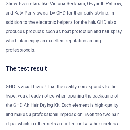
Show. Even stars like Victoria Beckham, Gwyneth Paltrow,
and Katy Perry swear by GHD for their daily styling. In
addition to the electronic helpers for the hair, GHD also
produces products such as heat protection and hair spray,
which also enjoy an excellent reputation among
professionals.
The test result
GHD is a cult brand! That the reality corresponds to the
hype, you already notice when opening the packaging of
the GHD Air Hair Drying Kit. Each element is high-quality
and makes a professional impression. Even the two hair
clips, which in other sets are often just a rather useless