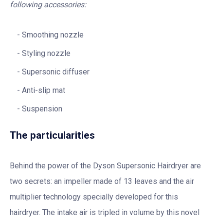
following accessories:
Smoothing nozzle
Styling nozzle
Supersonic diffuser
Anti-slip mat
Suspension
The particularities
Behind the power of the Dyson Supersonic Hairdryer are
two secrets: an impeller made of 13 leaves and the air
multiplier technology specially developed for this
hairdryer. The intake air is tripled in volume by this novel