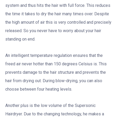
system and thus hits the hair with full force. This reduces
the time it takes to dry the hair many times over. Despite
the high amount of air this is very controlled and precisely
released. So you never have to worry about your hair
standing on end.
An intelligent temperature regulation ensures that the
freed air never hotter than 150 degrees Celsius is. This
prevents damage to the hair structure and prevents the
hair from drying out. During blow-drying, you can also
choose between four heating levels.
Another plus is the low volume of the Supersonic
Hairdryer. Due to the changing technology, he makes a