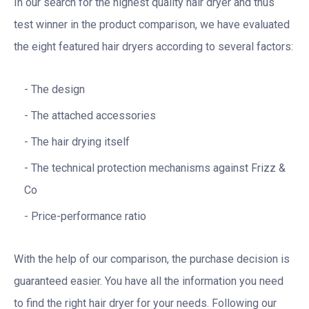
In our search for the highest quality hair dryer and thus
test winner in the product comparison, we have evaluated
the eight featured hair dryers according to several factors:
The design
The attached accessories
The hair drying itself
The technical protection mechanisms against Frizz &
Co
Price-performance ratio
With the help of our comparison, the purchase decision is
guaranteed easier. You have all the information you need
to find the right hair dryer for your needs. Following our