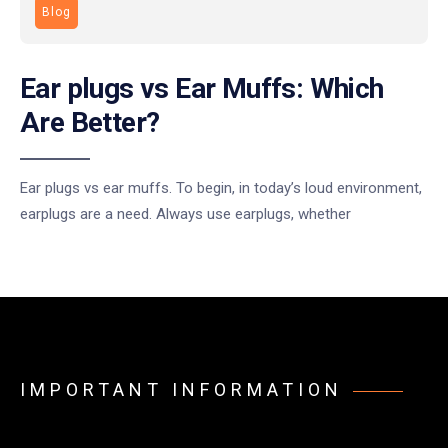
Blog
Ear plugs vs Ear Muffs: Which
Are Better?
Ear plugs vs ear muffs. To begin, in today’s loud environment,
earplugs are a need. Always use earplugs, whether
IMPORTANT INFORMATION