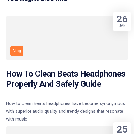
26
JAN
Blog
How To Clean Beats Headphones
Properly And Safely Guide
How to Clean Beats headphones have become synonymous
with superior audio quality and trendy designs that resonate
with music
25