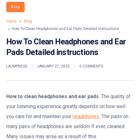
Blog
Home
»
Blog
» How To Clean Headphones and Ear Pads Detailed instructions
How To Clean Headphones and Ear
Pads Detailed instructions
LAJMPRESS
JANUARY 27, 2025
0 COMMENTS
How to clean headphones and ear pads
. The quality of
your listening experience greatly depends on how well
you care for and maintain your
headphones
. The pads on
many pairs of headphones are seldom if ever, cleaned.
Many issues may arise as a result of this.