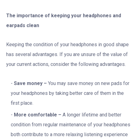
The importance of keeping your headphones and
earpads clean
Keeping the condition of your headphones in good shape
has several advantages. If you are unsure of the value of
your current actions, consider the following advantages.
Save money –
You may save money on new pads for
your headphones by taking better care of them in the
first place.
More comfortable –
A longer lifetime and better
condition from regular maintenance of your headphones
both contribute to a more relaxing listening experience