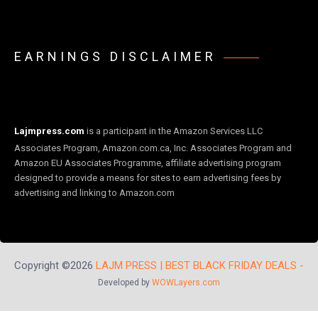
EARNINGS DISCLAIMER
Lajmpress.com
is a participant in the Amazon Services LLC
Associates Program, Amazon.com.ca, Inc. Associates Program and
Amazon EU Associates Programme, affiliate advertising program
designed to provide a means for sites to earn advertising fees by
advertising and linking to Amazon.com
Copyright ©2026
LAJM PRESS | BEST BLACK FRIDAY DEALS -
Developed by
WOWLayers.com