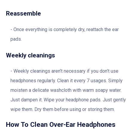
Reassemble
Once everything is completely dry, reattach the ear
pads.
Weekly cleanings
Weekly cleanings aren’t necessary if you don’t use
headphones regularly. Clean it every 7 usages. Simply
moisten a delicate washcloth with warm soapy water.
Just dampen it. Wipe your headphone pads. Just gently
wipe them. Dry them before using or storing them.
How To Clean Over-Ear Headphones