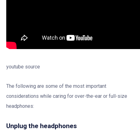
youtube source
The following are some of the most important
considerations while caring for over-the-ear or full-size
headphones:
Unplug the headphones