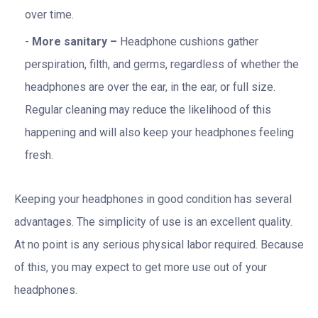
over time.
More sanitary –
Headphone cushions gather
perspiration, filth, and germs, regardless of whether the
headphones are over the ear, in the ear, or full size.
Regular cleaning may reduce the likelihood of this
happening and will also keep your headphones feeling
fresh.
Keeping your headphones in good condition has several
advantages. The simplicity of use is an excellent quality.
At no point is any serious physical labor required. Because
of this, you may expect to get more use out of your
headphones.