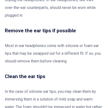
over-the-ear counterparts, should never be worn while
plugged in.
Remove the ear tips if possible
Most in-ear headphones come with silicone or foam ear
tips that may be swapped out for a different fit. If so, you
should remove them before cleaning.
Clean the ear tips
In the case of silicone ear tips, you may clean them by
immersing them in a solution of mild soap and warm
water. The foam shouldn’t be immersed in water but rather