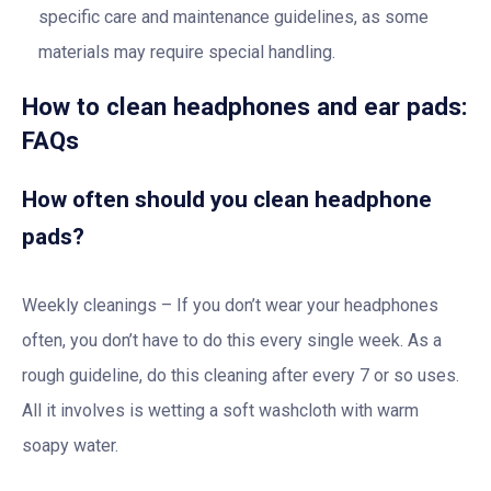
specific care and maintenance guidelines, as some
materials may require special handling.
How to clean headphones and ear pads:
FAQs
How often should you clean headphone
pads?
Weekly cleanings – If you don’t wear your headphones
often, you don’t have to do this every single week. As a
rough guideline, do this cleaning after every 7 or so uses.
All it involves is wetting a soft washcloth with warm
soapy water.