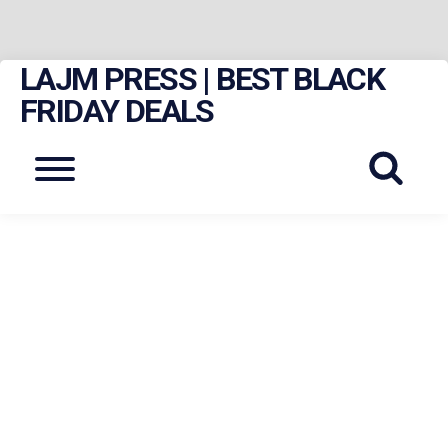
LAJM PRESS | BEST BLACK
Skip
to
FRIDAY DEALS
content
Menu