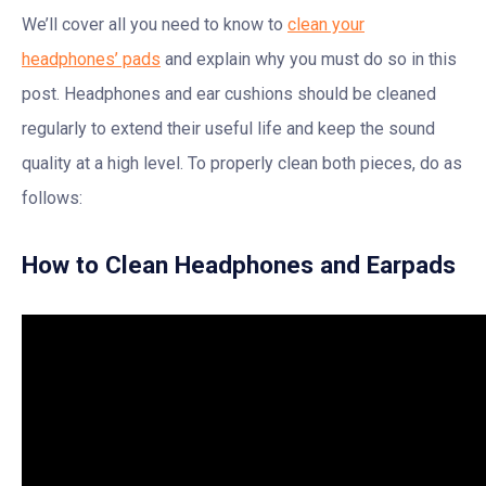
We’ll cover all you need to know to
clean your
headphones’ pads
and explain why you must do so in this
post. Headphones and ear cushions should be cleaned
regularly to extend their useful life and keep the sound
quality at a high level. To properly clean both pieces, do as
follows:
How to Clean Headphones and Earpads