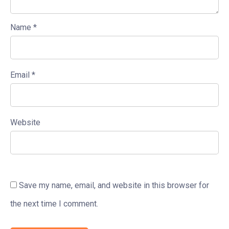
Name
*
Email
*
Website
Save my name, email, and website in this browser for
the next time I comment.