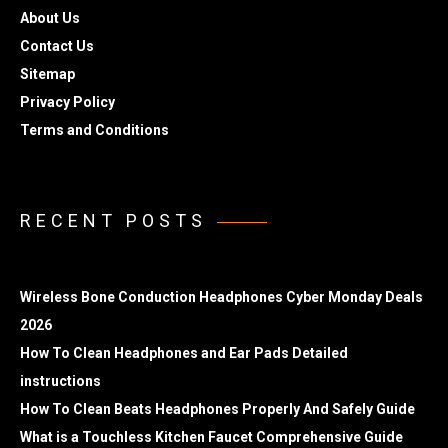
About Us
Contact Us
Sitemap
Privacy Policy
Terms and Conditions
RECENT POSTS
Wireless Bone Conduction Headphones Cyber Monday Deals
2026
How To Clean Headphones and Ear Pads Detailed
instructions
How To Clean Beats Headphones Properly And Safely Guide
What is a Touchless Kitchen Faucet Comprehensive Guide