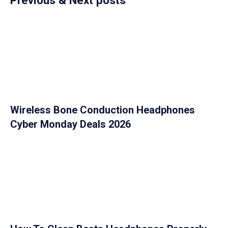
Wireless Bone Conduction Headphones
Cyber Monday Deals 2026