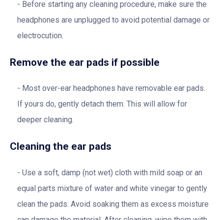
Before starting any cleaning procedure, make sure the
headphones are unplugged to avoid potential damage or
electrocution.
Remove the ear pads if possible
Most over-ear headphones have removable ear pads.
If yours do, gently detach them. This will allow for
deeper cleaning.
Cleaning the ear pads
Use a soft, damp (not wet) cloth with mild soap or an
equal parts mixture of water and white vinegar to gently
clean the pads. Avoid soaking them as excess moisture
can damage the material. After cleaning, wipe them with