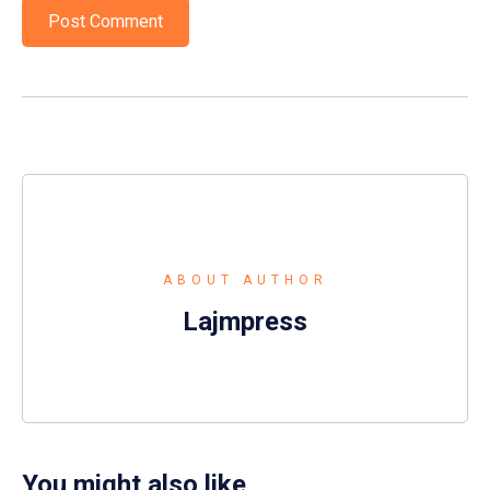
ABOUT AUTHOR
Lajmpress
You might also like