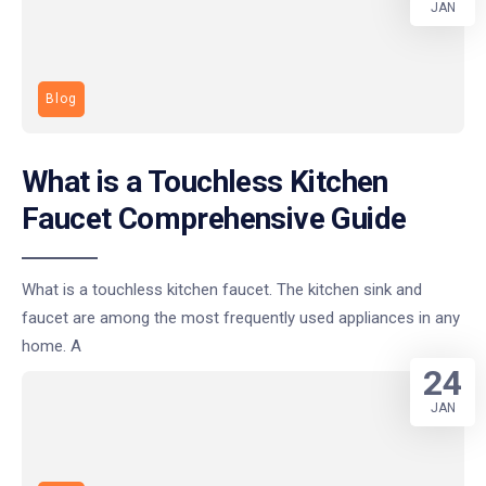
JAN
Blog
What is a Touchless Kitchen
Faucet Comprehensive Guide
What is a touchless kitchen faucet. The kitchen sink and
faucet are among the most frequently used appliances in any
home. A
24
JAN