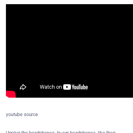
youtube source
Unplug the headphones: In-ear headphones, like their