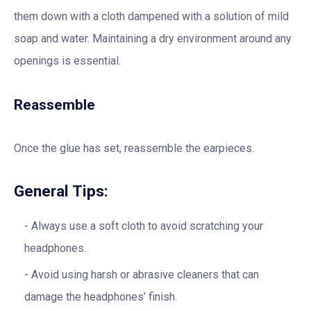
them down with a cloth dampened with a solution of mild
soap and water. Maintaining a dry environment around any
openings is essential.
Reassemble
Once the glue has set, reassemble the earpieces.
General Tips:
Always use a soft cloth to avoid scratching your
headphones.
Avoid using harsh or abrasive cleaners that can
damage the headphones’ finish.