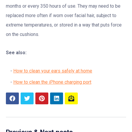
months or every 350 hours of use. They may need to be
replaced more often if worn over facial hair, subject to
extreme temperatures, or stored in a way that puts force
on the cushions.
See also:
How to clean your ears safely at home
How to clean the iPhone charging port
Previous & Next posts