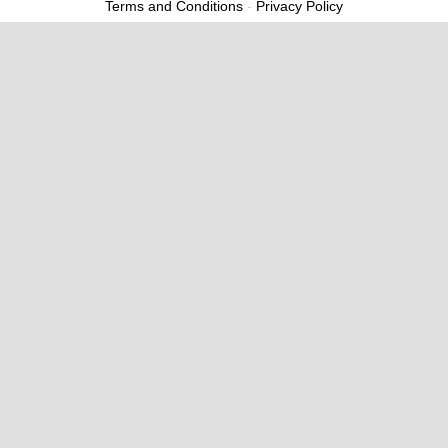
Terms and Conditions
-
Privacy Policy