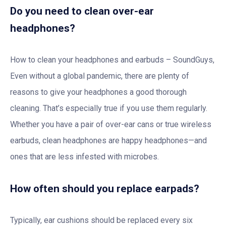
Do you need to clean over-ear
headphones?
How to clean your headphones and earbuds – SoundGuys,
Even without a global pandemic, there are plenty of
reasons to give your headphones a good thorough
cleaning. That’s especially true if you use them regularly.
Whether you have a pair of over-ear cans or true wireless
earbuds, clean headphones are happy headphones—and
ones that are less infested with microbes.
How often should you replace earpads?
Typically, ear cushions should be replaced every six