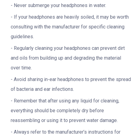
Never submerge your headphones in water.
If your headphones are heavily soiled, it may be worth
consulting with the manufacturer for specific cleaning
guidelines.
Regularly cleaning your headphones can prevent dirt
and oils from building up and degrading the material
over time.
Avoid sharing in-ear headphones to prevent the spread
of bacteria and ear infections.
Remember that after using any liquid for cleaning,
everything should be completely dry before
reassembling or using it to prevent water damage.
Always refer to the manufacturer’s instructions for