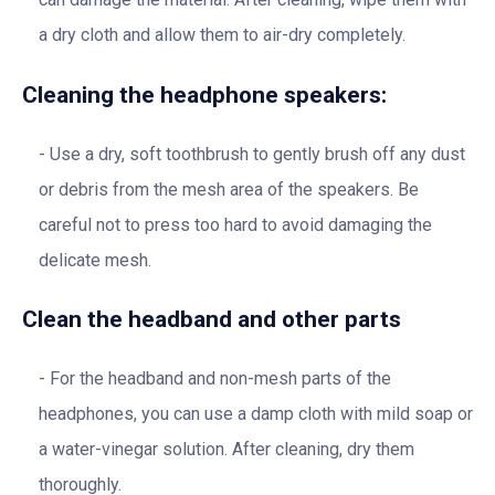
a dry cloth and allow them to air-dry completely.
Cleaning the headphone speakers:
Use a dry, soft toothbrush to gently brush off any dust
or debris from the mesh area of the speakers. Be
careful not to press too hard to avoid damaging the
delicate mesh.
Clean the headband and other parts
For the headband and non-mesh parts of the
headphones, you can use a damp cloth with mild soap or
a water-vinegar solution. After cleaning, dry them
thoroughly.