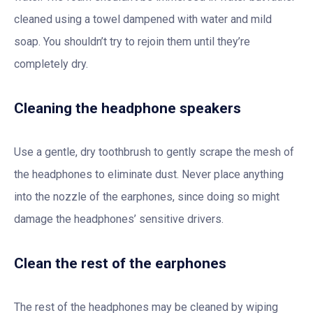
cleaned using a towel dampened with water and mild
soap. You shouldn’t try to rejoin them until they’re
completely dry.
Cleaning the headphone speakers
Use a gentle, dry toothbrush to gently scrape the mesh of
the headphones to eliminate dust. Never place anything
into the nozzle of the earphones, since doing so might
damage the headphones’ sensitive drivers.
Clean the rest of the earphones
The rest of the headphones may be cleaned by wiping