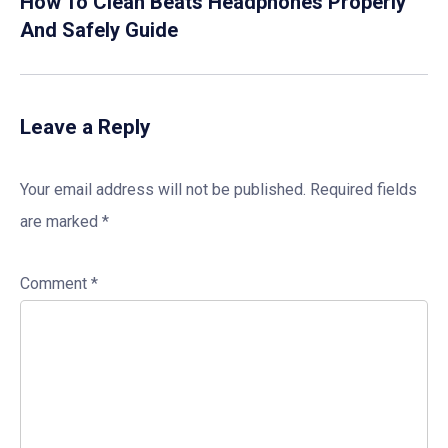
How To Clean Beats Headphones Properly
And Safely Guide
Leave a Reply
Your email address will not be published.
Required fields
are marked
*
Comment
*