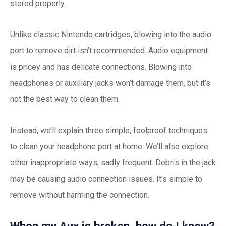
stored properly.
Unlike classic Nintendo cartridges, blowing into the audio
port to remove dirt isn’t recommended. Audio equipment
is pricey and has delicate connections. Blowing into
headphones or auxiliary jacks won’t damage them, but it’s
not the best way to clean them.
Instead, we’ll explain three simple, foolproof techniques
to clean your headphone port at home. We’ll also explore
other inappropriate ways, sadly frequent. Debris in the jack
may be causing audio connection issues. It’s simple to
remove without harming the connection.
When my Aux is broken, how do I know?