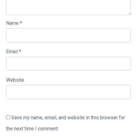
Name
*
Email
*
Website
Save my name, email, and website in this browser for
the next time I comment.