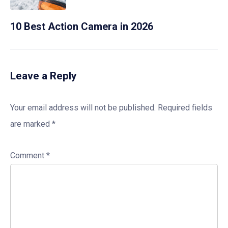
10 Best Action Camera in 2026
Leave a Reply
Your email address will not be published.
Required fields
are marked
*
Comment
*