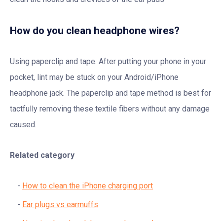
How do you clean headphone wires?
Using paperclip and tape. After putting your phone in your
pocket, lint may be stuck on your Android/iPhone
headphone jack. The paperclip and tape method is best for
tactfully removing these textile fibers without any damage
caused.
Related category
How to clean the iPhone charging port
Ear plugs vs earmuffs