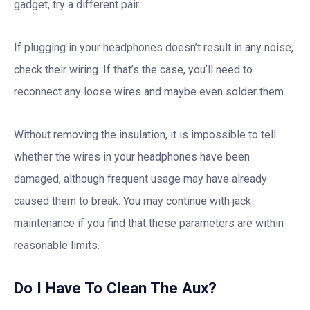
gadget, try a different pair.
If plugging in your headphones doesn’t result in any noise,
check their wiring. If that’s the case, you’ll need to
reconnect any loose wires and maybe even solder them.
Without removing the insulation, it is impossible to tell
whether the wires in your headphones have been
damaged, although frequent usage may have already
caused them to break. You may continue with jack
maintenance if you find that these parameters are within
reasonable limits.
Do I Have To Clean The Aux?