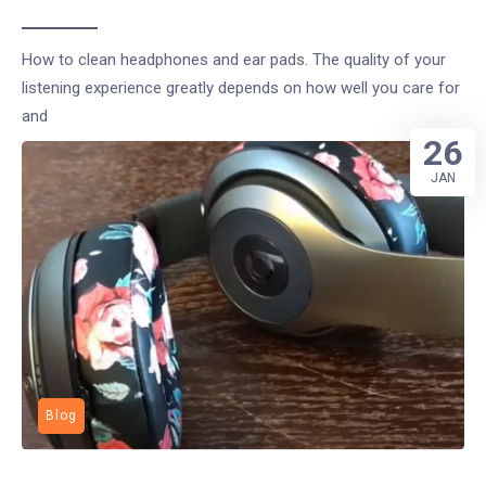
How to clean headphones and ear pads. The quality of your
listening experience greatly depends on how well you care for
and
26
JAN
Blog