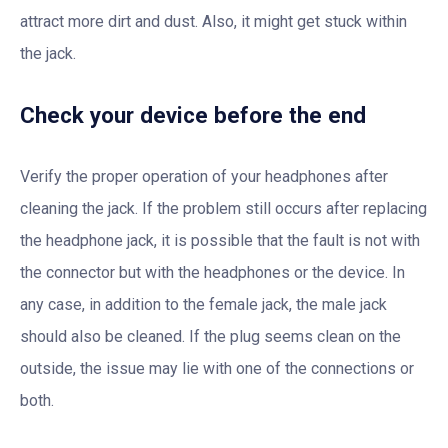
attract more dirt and dust. Also, it might get stuck within
the jack.
Check your device before the end
Verify the proper operation of your headphones after
cleaning the jack. If the problem still occurs after replacing
the headphone jack, it is possible that the fault is not with
the connector but with the headphones or the device. In
any case, in addition to the female jack, the male jack
should also be cleaned. If the plug seems clean on the
outside, the issue may lie with one of the connections or
both.