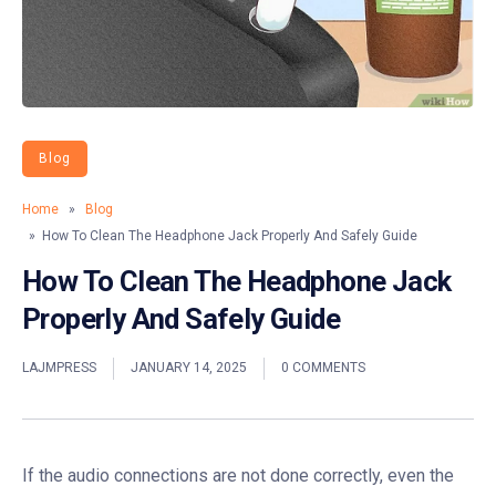
Blog
Home
»
Blog
» How To Clean The Headphone Jack Properly And Safely Guide
How To Clean The Headphone Jack
Properly And Safely Guide
LAJMPRESS
JANUARY 14, 2025
0 COMMENTS
If the audio connections are not done correctly, even the