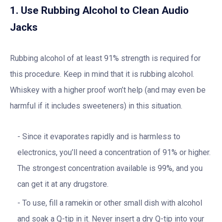
1. Use Rubbing Alcohol to Clean Audio
Jacks
Rubbing alcohol of at least 91% strength is required for
this procedure. Keep in mind that it is rubbing alcohol.
Whiskey with a higher proof won’t help (and may even be
harmful if it includes sweeteners) in this situation.
Since it evaporates rapidly and is harmless to
electronics, you’ll need a concentration of 91% or higher.
The strongest concentration available is 99%, and you
can get it at any drugstore.
To use, fill a ramekin or other small dish with alcohol
and soak a Q-tip in it. Never insert a dry Q-tip into your