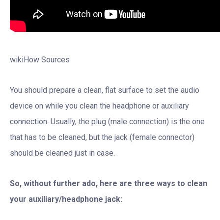
wikiHow Sources
You should prepare a clean, flat surface to set the audio
device on while you clean the headphone or auxiliary
connection. Usually, the plug (male connection) is the one
that has to be cleaned, but the jack (female connector)
should be cleaned just in case.
So, without further ado, here are three ways to clean
your auxiliary/headphone jack: