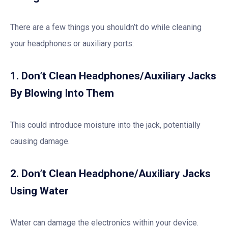
There are a few things you shouldn’t do while cleaning
your headphones or auxiliary ports:
1. Don’t Clean Headphones/Auxiliary Jacks
By Blowing Into Them
This could introduce moisture into the jack, potentially
causing damage.
2. Don’t Clean Headphone/Auxiliary Jacks
Using Water
Water can damage the electronics within your device.