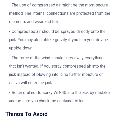
The use of compressed air might be the most secure
method. The internal connections are protected from the
elements and wear and tear.
Compressed air should be sprayed directly onto the
jack. You may also utilize gravity if you turn your device
upside down.
The force of the wind should carry away everything
that isn’t wanted. If you spray compressed air into the
jack instead of blowing into it, no further moisture or
saliva will enter the jack.
Be careful not to spray WD-40 into the jack by mistake,
and be sure you check the container often.
Things To Avoid