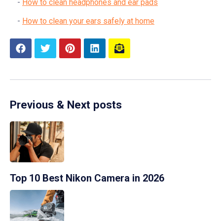
How to clean headphones and ear pads
How to clean your ears safely at home
Previous & Next posts
Top 10 Best Nikon Camera in 2026