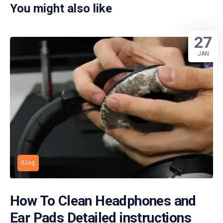
You might also like
27
JAN
Blog
How To Clean Headphones and
Ear Pads Detailed instructions