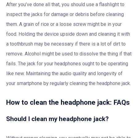
After you’ve done all that, you should use a flashlight to
inspect the jacks for damage or debris before cleaning
them. A grain of rice or a loose screw might be in your
food. Holding the device upside down and cleaning it with
a toothbrush may be necessary if there is a lot of dirt to
remove. Alcohol might be used to dissolve the thing if that
fails. The jack for your headphones ought to be operating
like new. Maintaining the audio quality and longevity of
your smartphone by regularly cleaning the headphone jack.
How to clean the headphone jack: FAQs
Should I clean my headphone jack?