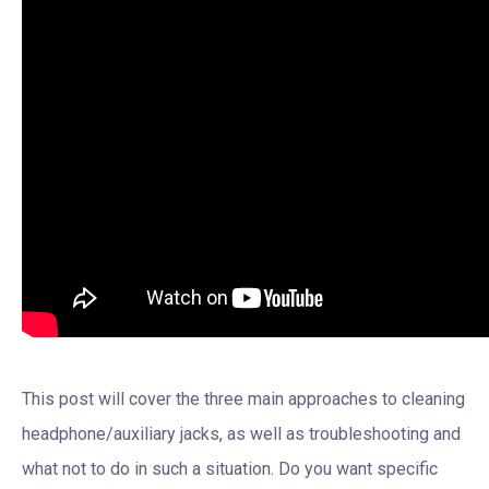
This post will cover the three main approaches to cleaning
headphone/auxiliary jacks, as well as troubleshooting and
what not to do in such a situation. Do you want specific