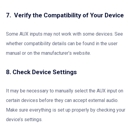
7. Verify the Compatibility of Your Device
Some AUX inputs may not work with some devices. See
whether compatibility details can be found in the user
manual or on the manufacturer’s website.
8. Check Device Settings
It may be necessary to manually select the AUX input on
certain devices before they can accept external audio.
Make sure everything is set up properly by checking your
device’s settings.