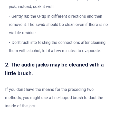
jack; instead, soak it well.
Gently rub the Q-tip in different directions and then
remove it. The swab should be clean even if there is no
visible residue.
Don’t rush into testing the connections after cleaning
them with alcohol; let it a few minutes to evaporate.
2. The audio jacks may be cleaned with a
little brush.
If you don’t have the means for the preceding two
methods, you might use a fine-tipped brush to dust the
inside of the jack.