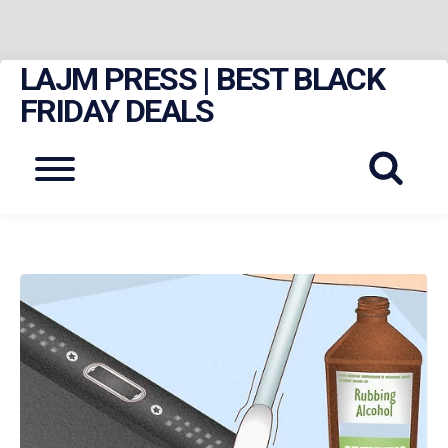
LAJM PRESS | BEST BLACK
Skip
to
FRIDAY DEALS
content
Menu