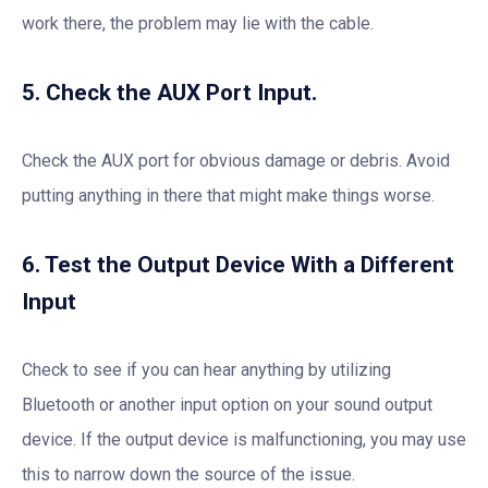
work there, the problem may lie with the cable.
5. Check the AUX Port Input.
Check the AUX port for obvious damage or debris. Avoid
putting anything in there that might make things worse.
6. Test the Output Device With a Different
Input
Check to see if you can hear anything by utilizing
Bluetooth or another input option on your sound output
device. If the output device is malfunctioning, you may use
this to narrow down the source of the issue.