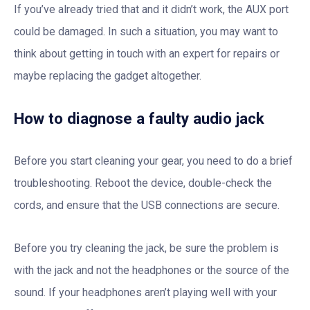
If you’ve already tried that and it didn’t work, the AUX port
could be damaged. In such a situation, you may want to
think about getting in touch with an expert for repairs or
maybe replacing the gadget altogether.
How to diagnose a faulty audio jack
Before you start cleaning your gear, you need to do a brief
troubleshooting. Reboot the device, double-check the
cords, and ensure that the USB connections are secure.
Before you try cleaning the jack, be sure the problem is
with the jack and not the headphones or the source of the
sound. If your headphones aren’t playing well with your