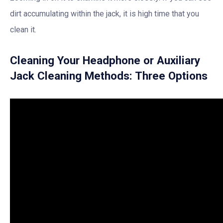
dirt accumulating within the jack, it is high time that you
clean it.
Cleaning Your Headphone or Auxiliary
Jack Cleaning Methods: Three Options