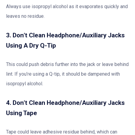
Always use isopropyl alcohol as it evaporates quickly and
leaves no residue.
3. Don’t Clean Headphone/Auxiliary Jacks
Using A Dry Q-Tip
This could push debris further into the jack or leave behind
lint. If you’re using a Q-tip, it should be dampened with
isopropyl alcohol.
4. Don’t Clean Headphone/Auxiliary Jacks
Using Tape
Tape could leave adhesive residue behind, which can