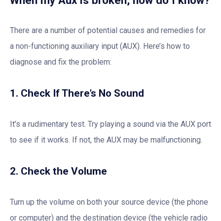
There are a number of potential causes and remedies for
a non-functioning auxiliary input (AUX). Here’s how to
diagnose and fix the problem:
1. Check If There’s No Sound
It’s a rudimentary test. Try playing a sound via the AUX port
to see if it works. If not, the AUX may be malfunctioning.
2. Check the Volume
Turn up the volume on both your source device (the phone
or computer) and the destination device (the vehicle radio