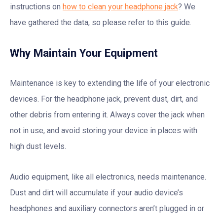
instructions on
how to clean your headphone jack
? We
have gathered the data, so please refer to this guide.
Why Maintain Your Equipment
Maintenance is key to extending the life of your electronic
devices. For the headphone jack, prevent dust, dirt, and
other debris from entering it. Always cover the jack when
not in use, and avoid storing your device in places with
high dust levels.
Audio equipment, like all electronics, needs maintenance.
Dust and dirt will accumulate if your audio device’s
headphones and auxiliary connectors aren’t plugged in or