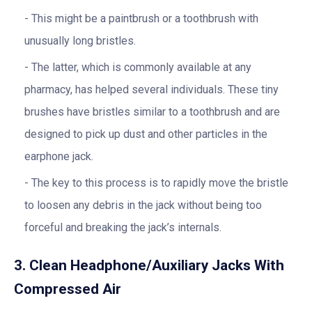
This might be a paintbrush or a toothbrush with
unusually long bristles.
The latter, which is commonly available at any
pharmacy, has helped several individuals. These tiny
brushes have bristles similar to a toothbrush and are
designed to pick up dust and other particles in the
earphone jack.
The key to this process is to rapidly move the bristle
to loosen any debris in the jack without being too
forceful and breaking the jack’s internals.
3. Clean Headphone/Auxiliary Jacks With
Compressed Air