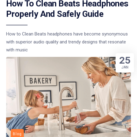
How To Clean Beats Headphones
Properly And Safely Guide
How to Clean Beats headphones have become synonymous
with superior audio quality and trendy designs that resonate
with music
25
JAN
Blog