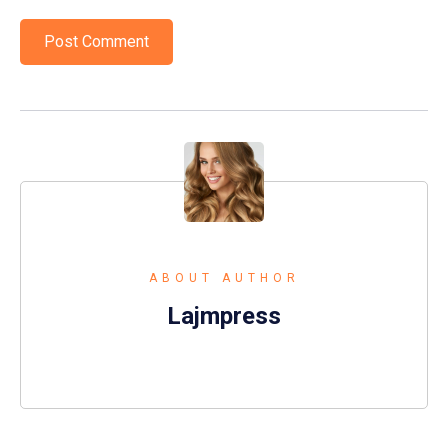
ABOUT AUTHOR
Lajmpress