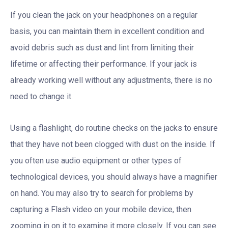
If you clean the jack on your headphones on a regular
basis, you can maintain them in excellent condition and
avoid debris such as dust and lint from limiting their
lifetime or affecting their performance. If your jack is
already working well without any adjustments, there is no
need to change it.
Using a flashlight, do routine checks on the jacks to ensure
that they have not been clogged with dust on the inside. If
you often use audio equipment or other types of
technological devices, you should always have a magnifier
on hand. You may also try to search for problems by
capturing a Flash video on your mobile device, then
zooming in on it to examine it more closely. If you can see