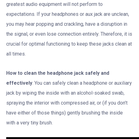
greatest audio equipment will not perform to
expectations. If your headphones or aux jack are unclean,
you may hear popping and crackling, have a disruption in
the signal, or even lose connection entirely. Therefore, it is
crucial for optimal functioning to keep these jacks clean at
all times.
How to clean the headphone jack safely and
effectively
. You can safely clean a headphone or auxiliary
jack by wiping the inside with an alcohol-soaked swab,
spraying the interior with compressed air, or (if you don’t
have either of those things) gently brushing the inside
with a very tiny brush.