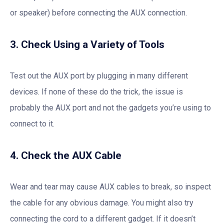
or speaker) before connecting the AUX connection.
3. Check Using a Variety of Tools
Test out the AUX port by plugging in many different
devices. If none of these do the trick, the issue is
probably the AUX port and not the gadgets you’re using to
connect to it.
4. Check the AUX Cable
Wear and tear may cause AUX cables to break, so inspect
the cable for any obvious damage. You might also try
connecting the cord to a different gadget. If it doesn’t