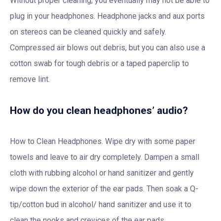
Without proper cleaning, you eventually may not be able to
plug in your headphones. Headphone jacks and aux ports
on stereos can be cleaned quickly and safely.
Compressed air blows out debris, but you can also use a
cotton swab for tough debris or a taped paperclip to
remove lint.
How do you clean headphones’ audio?
How to Clean Headphones. Wipe dry with some paper
towels and leave to air dry completely. Dampen a small
cloth with rubbing alcohol or hand sanitizer and gently
wipe down the exterior of the ear pads. Then soak a Q-
tip/cotton bud in alcohol/ hand sanitizer and use it to
clean the nooks and crevices of the ear pads