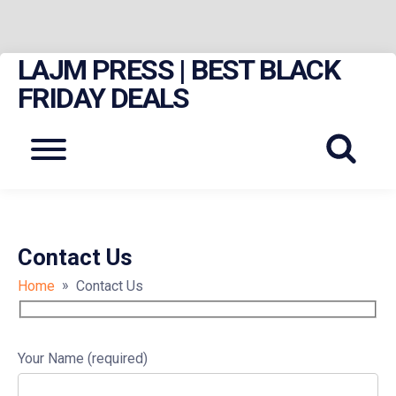
LAJM PRESS | BEST BLACK
Skip
to
FRIDAY DEALS
content
Menu
Contact Us
»
Home
Contact Us
Your Name (required)