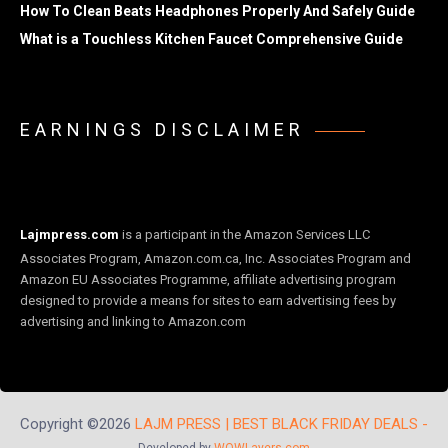
How To Clean Beats Headphones Properly And Safely Guide
What is a Touchless Kitchen Faucet Comprehensive Guide
EARNINGS DISCLAIMER
Lajmpress.com
is a participant in the Amazon Services LLC
Associates Program, Amazon.com.ca, Inc. Associates Program and
Amazon EU Associates Programme, affiliate advertising program
designed to provide a means for sites to earn advertising fees by
advertising and linking to Amazon.com
Copyright ©2026
LAJM PRESS | BEST BLACK FRIDAY DEALS -
Developed by
WOWLayers.com