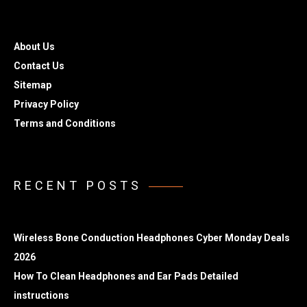
About Us
Contact Us
Sitemap
Privacy Policy
Terms and Conditions
RECENT POSTS
Wireless Bone Conduction Headphones Cyber Monday Deals
2026
How To Clean Headphones and Ear Pads Detailed
instructions