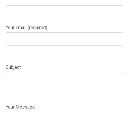
Your Email (required)
Subject
Your Message