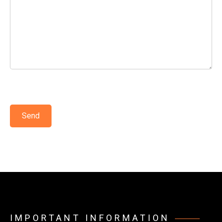
IMPORTANT INFORMATION