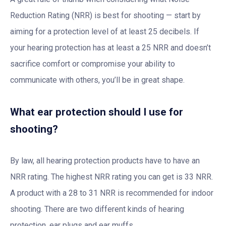
Reduction Rating (NRR) is best for shooting — start by
aiming for a protection level of at least 25 decibels. If
your hearing protection has at least a 25 NRR and doesn’t
sacrifice comfort or compromise your ability to
communicate with others, you’ll be in great shape.
What ear protection should I use for
shooting?
By law, all hearing protection products have to have an
NRR rating. The highest NRR rating you can get is 33 NRR.
A product with a 28 to 31 NRR is recommended for indoor
shooting. There are two different kinds of hearing
protection, ear plugs and ear muffs.