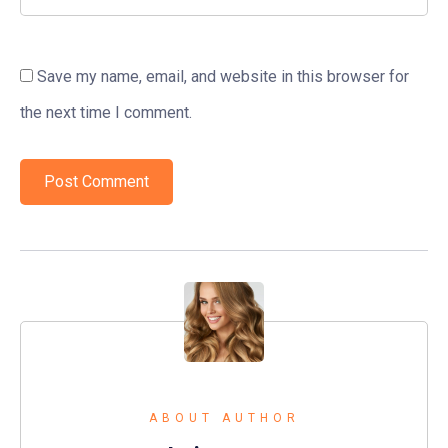
Save my name, email, and website in this browser for
the next time I comment.
ABOUT AUTHOR