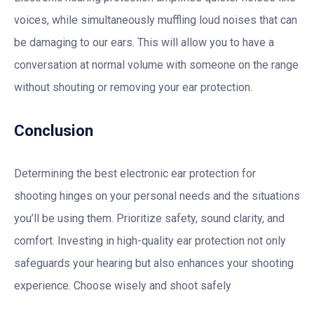
voices, while simultaneously muffling loud noises that can
be damaging to our ears. This will allow you to have a
conversation at normal volume with someone on the range
without shouting or removing your ear protection.
Conclusion
Determining the best electronic ear protection for
shooting hinges on your personal needs and the situations
you’ll be using them. Prioritize safety, sound clarity, and
comfort. Investing in high-quality ear protection not only
safeguards your hearing but also enhances your shooting
experience. Choose wisely and shoot safely