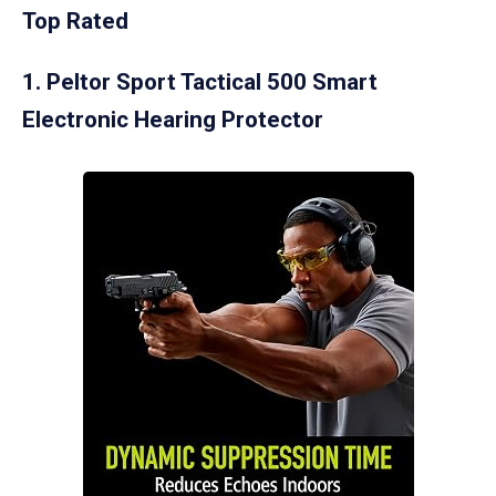
Top Rated
1. Peltor Sport Tactical 500 Smart
Electronic Hearing Protector