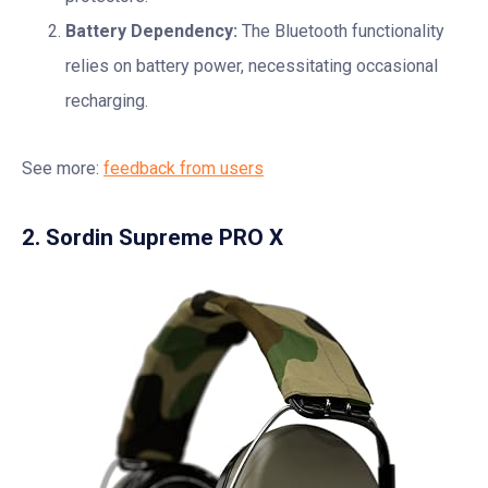
Battery Dependency:
The Bluetooth functionality
relies on battery power, necessitating occasional
recharging.
See more:
feedback from users
2. Sordin Supreme PRO X