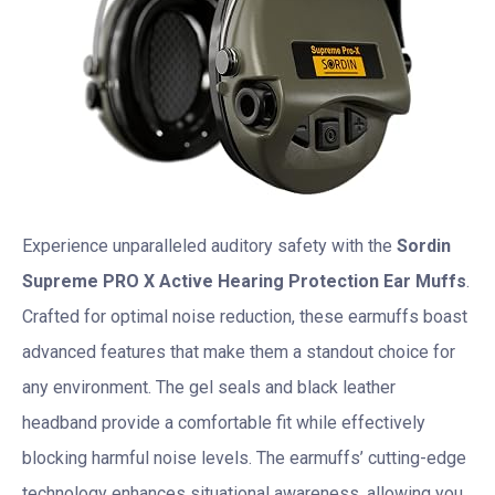
Experience unparalleled auditory safety with the
Sordin
Supreme PRO X Active Hearing Protection Ear Muffs
.
Crafted for optimal noise reduction, these earmuffs boast
advanced features that make them a standout choice for
any environment. The gel seals and black leather
headband provide a comfortable fit while effectively
blocking harmful noise levels. The earmuffs’ cutting-edge
technology enhances situational awareness, allowing you