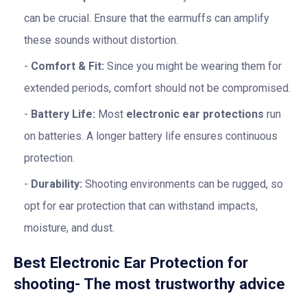
can be crucial. Ensure that the earmuffs can amplify
these sounds without distortion.
Comfort & Fit:
Since you might be wearing them for
extended periods, comfort should not be compromised.
Battery Life:
Most
electronic ear protections
run
on batteries. A longer battery life ensures continuous
protection.
Durability:
Shooting environments can be rugged, so
opt for ear protection that can withstand impacts,
moisture, and dust.
Best Electronic Ear Protection for
shooting- The most trustworthy advice