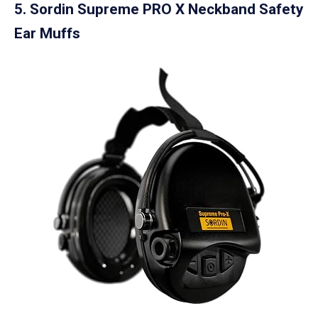
5. Sordin Supreme PRO X Neckband Safety
Ear Muffs