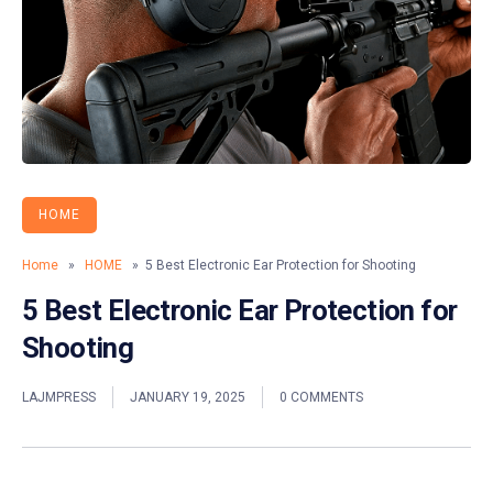
HOME
Home
»
HOME
» 5 Best Electronic Ear Protection for Shooting
5 Best Electronic Ear Protection for
Shooting
LAJMPRESS
JANUARY 19, 2025
0 COMMENTS