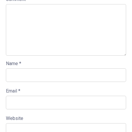
Name
*
Email
*
Website