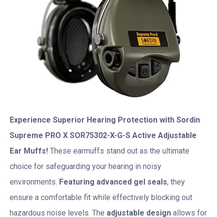
Experience Superior Hearing Protection with Sordin
Supreme PRO X SOR75302-X-G-S Active Adjustable
Ear Muffs!
These earmuffs stand out as the ultimate
choice for safeguarding your hearing in noisy
environments.
Featuring advanced gel seals
, they
ensure a comfortable fit while effectively blocking out
hazardous noise levels. The
adjustable design
allows for