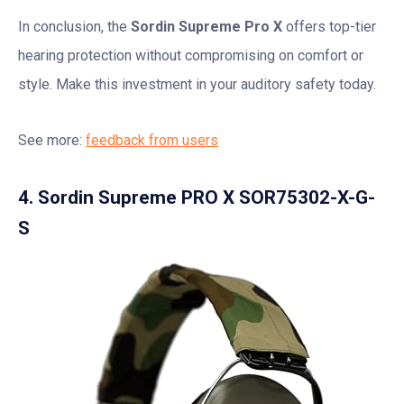
In conclusion, the
Sordin Supreme Pro X
offers top-tier
hearing protection without compromising on comfort or
style. Make this investment in your auditory safety today.
See more:
feedback from users
4. Sordin Supreme PRO X SOR75302-X-G-
S