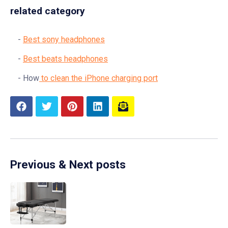
related category
Best sony headphones
Best beats headphones
How
to clean the iPhone charging port
Previous & Next posts