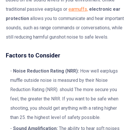
traditional passive earplugs or
earmuffs,
electronic ear
protection
allows you to communicate and hear important
sounds, such as range commands or conversations, while
still reducing harmful gunshot noise to safe levels.
Factors to Consider
Noise Reduction Rating (NRR):
How well earplugs
muffle outside noise is measured by their Noise
Reduction Rating (NRR). should The more secure you
feel, the greater the NRR. If you want to be safe when
shooting, you should get anything with a rating higher
than 25. the highest level of safety possible.
Sound Amplification:
The ability to hear soft noises