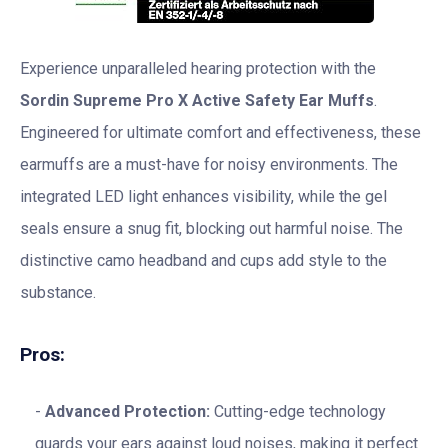
Experience unparalleled hearing protection with the
Sordin Supreme Pro X Active Safety Ear Muffs
.
Engineered for ultimate comfort and effectiveness, these
earmuffs are a must-have for noisy environments. The
integrated LED light enhances visibility, while the gel
seals ensure a snug fit, blocking out harmful noise. The
distinctive camo headband and cups add style to the
substance.
Pros:
Advanced Protection:
Cutting-edge technology
guards your ears against loud noises, making it perfect