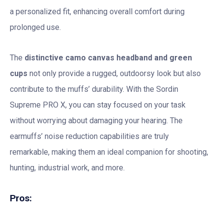
a personalized fit, enhancing overall comfort during
prolonged use.
The
distinctive camo canvas headband and green
cups
not only provide a rugged, outdoorsy look but also
contribute to the muffs’ durability. With the Sordin
Supreme PRO X, you can stay focused on your task
without worrying about damaging your hearing. The
earmuffs’ noise reduction capabilities are truly
remarkable, making them an ideal companion for shooting,
hunting, industrial work, and more.
Pros: