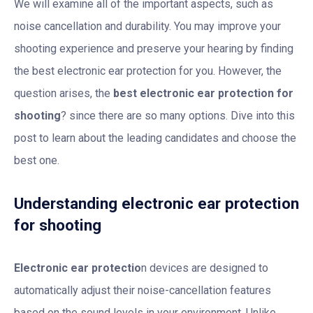
We will examine all of the important aspects, such as
noise cancellation and durability. You may improve your
shooting experience and preserve your hearing by finding
the best electronic ear protection for you. However, the
question arises, the
best electronic ear protection for
shooting
? since there are so many options. Dive into this
post to learn about the leading candidates and choose the
best one.
Understanding electronic ear protection
for shooting
Electronic ear protectio
n devices are designed to
automatically adjust their noise-cancellation features
based on the sound levels in your environment. Unlike