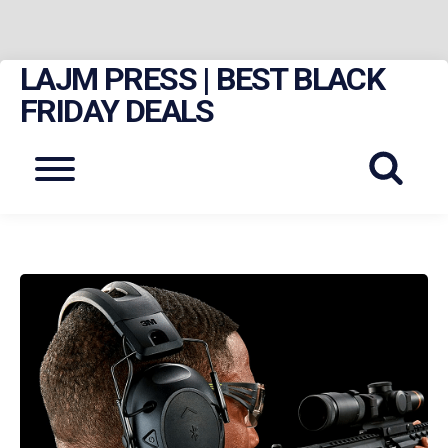
LAJM PRESS | BEST BLACK
Skip
to
FRIDAY DEALS
content
Menu