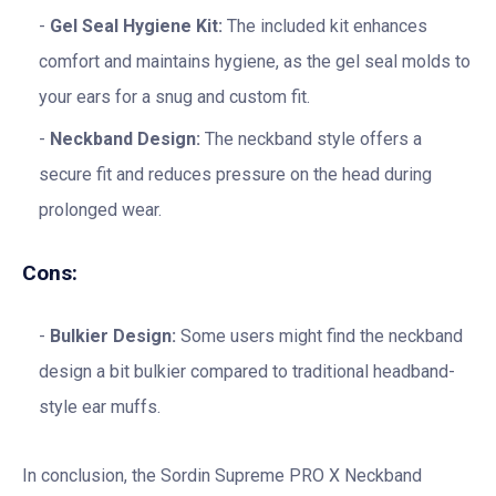
Gel Seal Hygiene Kit:
The included kit enhances
comfort and maintains hygiene, as the gel seal molds to
your ears for a snug and custom fit.
Neckband Design:
The neckband style offers a
secure fit and reduces pressure on the head during
prolonged wear.
Cons:
Bulkier Design:
Some users might find the neckband
design a bit bulkier compared to traditional headband-
style ear muffs.
In conclusion, the Sordin Supreme PRO X Neckband