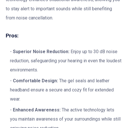
to stay alert to important sounds while still benefiting
from noise cancellation.
Pros:
Superior Noise Reduction:
Enjoy up to 30 dB noise
reduction, safeguarding your hearing in even the loudest
environments.
Comfortable Design:
The gel seals and leather
headband ensure a secure and cozy fit for extended
wear.
Enhanced Awareness:
The active technology lets
you maintain awareness of your surroundings while still