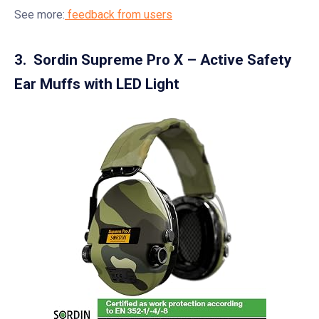
See more:
feedback from users
3. Sordin Supreme Pro X – Active Safety
Ear Muffs with LED Light