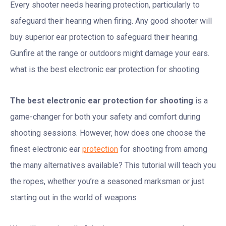
Every shooter needs hearing protection, particularly to
safeguard their hearing when firing. Any good shooter will
buy superior ear protection to safeguard their hearing.
Gunfire at the range or outdoors might damage your ears.
what is the best electronic ear protection for shooting
The best electronic ear protection for shooting
is a
game-changer for both your safety and comfort during
shooting sessions. However, how does one choose the
finest electronic ear
protection
for shooting from among
the many alternatives available? This tutorial will teach you
the ropes, whether you’re a seasoned marksman or just
starting out in the world of weapons