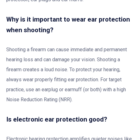
Why is it important to wear ear protection
when shooting?
Shooting a firearm can cause immediate and permanent
hearing loss and can damage your vision. Shooting a
firearm creates a loud noise. To protect your hearing,
always wear properly fitting ear protection. For target
practice, use an earplug or earmuff (or both) with a high
Noise Reduction Rating (NRR).
Is electronic ear protection good?
Electronic hearing protection amplifies quieter noises like