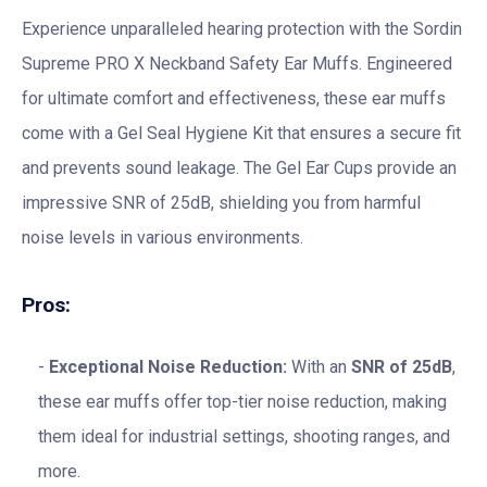
Experience unparalleled hearing protection with the Sordin
Supreme PRO X Neckband Safety Ear Muffs. Engineered
for ultimate comfort and effectiveness, these ear muffs
come with a Gel Seal Hygiene Kit that ensures a secure fit
and prevents sound leakage. The Gel Ear Cups provide an
impressive SNR of 25dB, shielding you from harmful
noise levels in various environments.
Pros:
Exceptional Noise Reduction:
With an
SNR of 25dB
,
these ear muffs offer top-tier noise reduction, making
them ideal for industrial settings, shooting ranges, and
more.