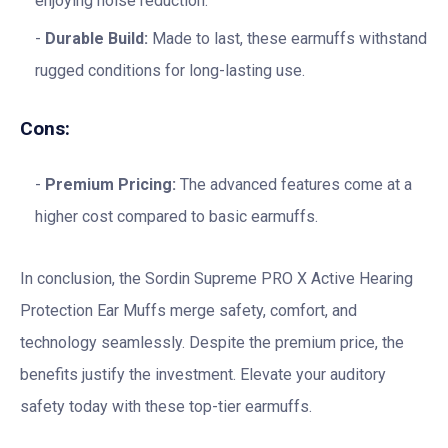
enjoying noise reduction.
Durable Build:
Made to last, these earmuffs withstand
rugged conditions for long-lasting use.
Cons:
Premium Pricing:
The advanced features come at a
higher cost compared to basic earmuffs.
In conclusion, the Sordin Supreme PRO X Active Hearing
Protection Ear Muffs merge safety, comfort, and
technology seamlessly. Despite the premium price, the
benefits justify the investment. Elevate your auditory
safety today with these top-tier earmuffs.