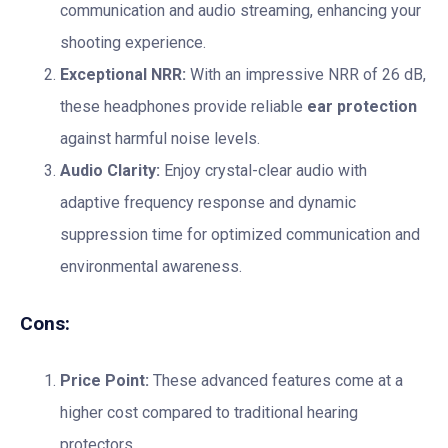
communication and audio streaming, enhancing your
shooting experience.
Exceptional NRR:
With an impressive NRR of 26 dB,
these headphones provide reliable
ear protection
against harmful noise levels.
Audio Clarity:
Enjoy crystal-clear audio with
adaptive frequency response and dynamic
suppression time for optimized communication and
environmental awareness.
Cons:
Price Point:
These advanced features come at a
higher cost compared to traditional hearing
protectors.