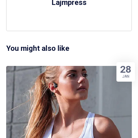
Lajmpress
You might also like
28
JAN