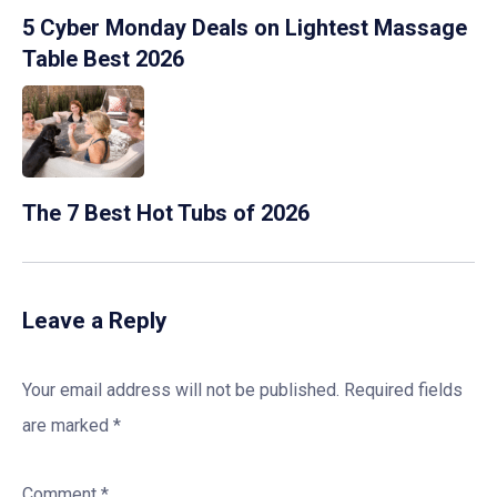
5 Cyber Monday Deals on Lightest Massage
Table Best 2026
The 7 Best Hot Tubs of 2026
Leave a Reply
Your email address will not be published.
Required fields
are marked
*
Comment
*