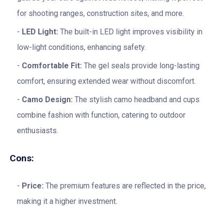
for shooting ranges, construction sites, and more.
LED Light:
The built-in LED light improves visibility in
low-light conditions, enhancing safety.
Comfortable Fit:
The gel seals provide long-lasting
comfort, ensuring extended wear without discomfort.
Camo Design:
The stylish camo headband and cups
combine fashion with function, catering to outdoor
enthusiasts.
Cons:
Price:
The premium features are reflected in the price,
making it a higher investment.