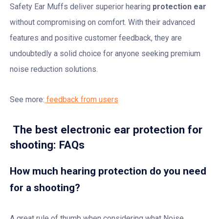
Safety Ear Muffs deliver superior hearing
protection ear
without compromising on comfort. With their advanced
features and positive customer feedback, they are
undoubtedly a solid choice for anyone seeking premium
noise reduction solutions.
See more:
feedback from users
The best electronic ear protection for
shooting: FAQs
How much hearing protection do you need
for a shooting?
A great rule of thumb when considering what Noise