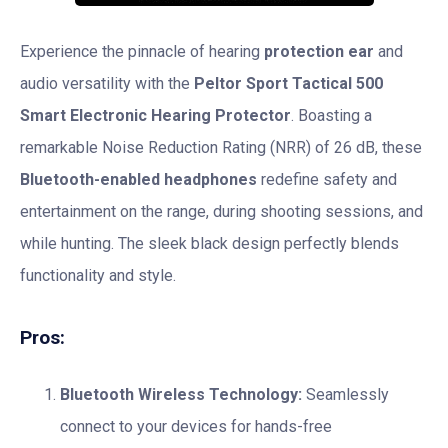
Experience the pinnacle of hearing
protection ear
and
audio versatility with the
Peltor Sport Tactical 500
Smart Electronic Hearing Protector
. Boasting a
remarkable Noise Reduction Rating (NRR) of 26 dB, these
Bluetooth-enabled headphones
redefine safety and
entertainment on the range, during shooting sessions, and
while hunting. The sleek black design perfectly blends
functionality and style.
Pros:
Bluetooth Wireless Technology:
Seamlessly
connect to your devices for hands-free