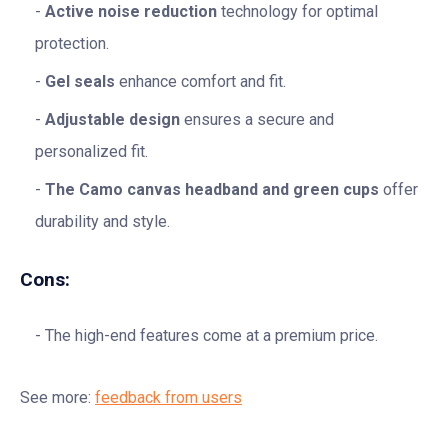
Active noise reduction
technology for optimal
protection.
Gel seals
enhance comfort and fit.
Adjustable design
ensures a secure and
personalized fit.
The Camo canvas headband and green cups
offer
durability and style.
Cons:
The high-end features come at a premium price.
See more:
feedback from users