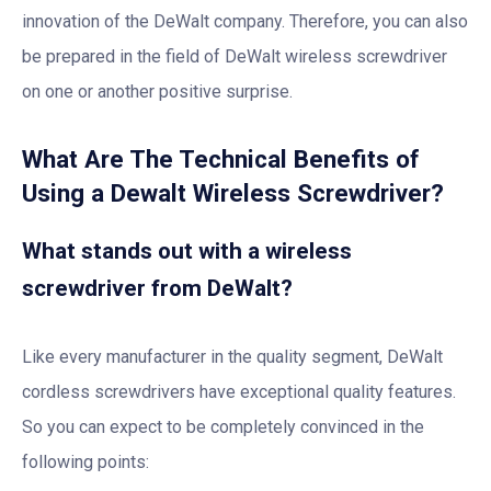
innovation of the DeWalt company. Therefore, you can also
be prepared in the field of DeWalt wireless screwdriver
on one or another positive surprise.
What Are The Technical Benefits of
Using a Dewalt Wireless Screwdriver?
What stands out with a wireless
screwdriver from DeWalt?
Like every manufacturer in the quality segment, DeWalt
cordless screwdrivers have exceptional quality features.
So you can expect to be completely convinced in the
following points: