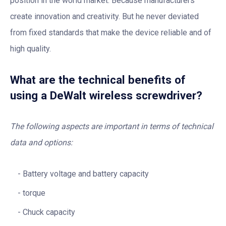
position in the world market. Because manufacturers
create innovation and creativity. But he never deviated
from fixed standards that make the device reliable and of
high quality.
What are the technical benefits of
using a DeWalt wireless screwdriver?
The following aspects are important in terms of technical
data and options:
Battery voltage and battery capacity
torque
Chuck capacity