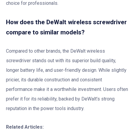
choice for professionals.
How does the DeWalt wireless screwdriver
compare to similar models?
Compared to other brands, the DeWalt wireless
screwdriver stands out with its superior build quality,
longer battery life, and user-friendly design. While slightly
pricier, its durable construction and consistent
performance make it a worthwhile investment. Users often
prefer it for its reliability, backed by DeWalt’s strong
reputation in the power tools industry.
Related Articles: