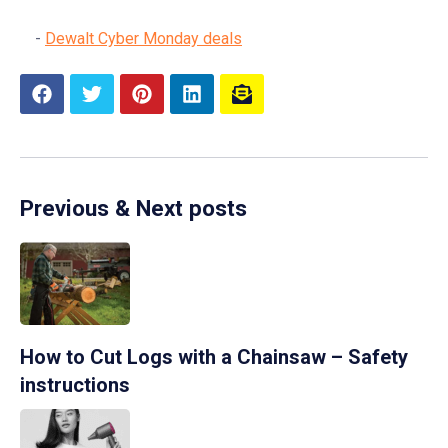
Dewalt Cyber Monday deals
Previous & Next posts
How to Cut Logs with a Chainsaw – Safety
instructions