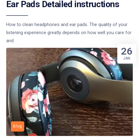
Ear Pads Detailed instructions
How to clean headphones and ear pads. The quality of your
listening experience greatly depends on how well you care for
and
26
JAN
Blog