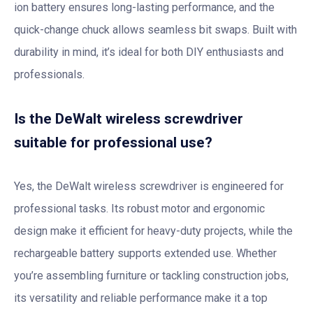
ion battery ensures long-lasting performance, and the
quick-change chuck allows seamless bit swaps. Built with
durability in mind, it’s ideal for both DIY enthusiasts and
professionals.
Is the DeWalt wireless screwdriver
suitable for professional use?
Yes, the DeWalt wireless screwdriver is engineered for
professional tasks. Its robust motor and ergonomic
design make it efficient for heavy-duty projects, while the
rechargeable battery supports extended use. Whether
you’re assembling furniture or tackling construction jobs,
its versatility and reliable performance make it a top