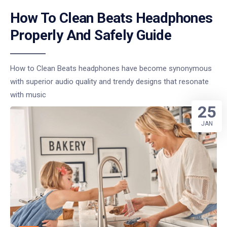
How To Clean Beats Headphones
Properly And Safely Guide
How to Clean Beats headphones have become synonymous
with superior audio quality and trendy designs that resonate
with music
25
JAN