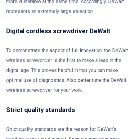
more vulnerable at the same time. Accordingly, DeWalt
represents an extremely large selection.
Digital cordless screwdriver DeWalt
To demonstrate the aspect of full innovation: the DeWalt
wireless screwdriver is the first to make a leap in the
digital age. This proves helpful in that you can make
optimal use of diagnostics. Also better tune the DeWalt
wireless screwdriver for your work.
Strict quality standards
Strict quality standards are the reason for DeWalt’s