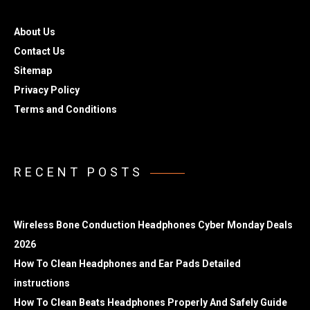
About Us
Contact Us
Sitemap
Privacy Policy
Terms and Conditions
RECENT POSTS
Wireless Bone Conduction Headphones Cyber Monday Deals
2026
How To Clean Headphones and Ear Pads Detailed
instructions
How To Clean Beats Headphones Properly And Safely Guide