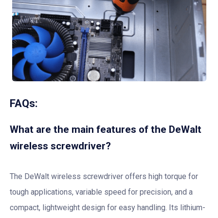
FAQs:
What are the main features of the DeWalt
wireless screwdriver?
The DeWalt wireless screwdriver offers high torque for
tough applications, variable speed for precision, and a
compact, lightweight design for easy handling. Its lithium-