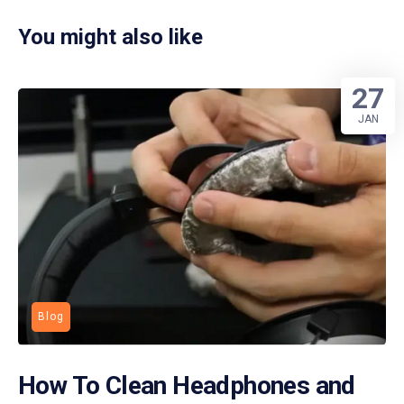
You might also like
27
JAN
Blog
How To Clean Headphones and