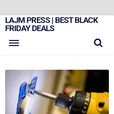
LAJM PRESS | BEST BLACK
Skip
to
FRIDAY DEALS
content
Menu